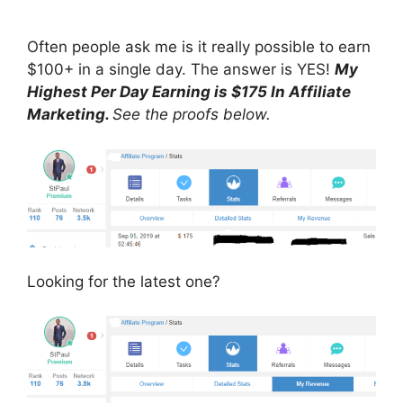
Often people ask me is it really possible to earn
$100+ in a single day. The answer is YES!
My
Highest Per Day Earning is $175 In Affiliate
Marketing.
See the proofs below.
Looking for the latest one?