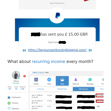
What about
recurring income
every month?