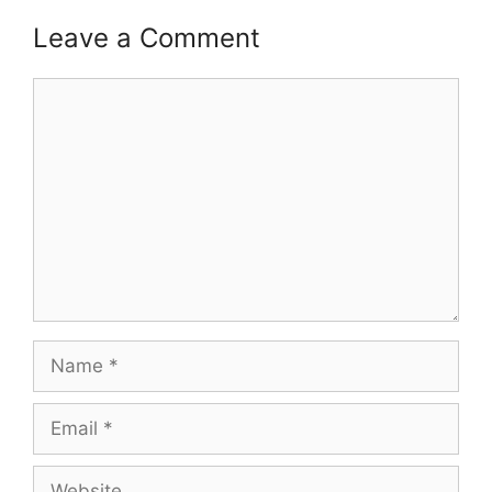
Leave a Comment
Comment
Name
Email
Website