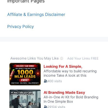
Important Pages
Affiliate & Earnings Disclaimer
Privacy Policy