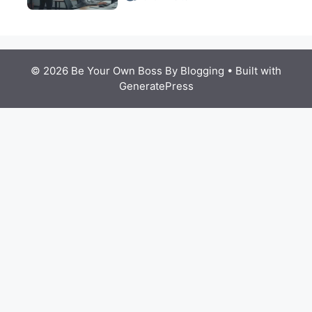
© 2026 Be Your Own Boss By Blogging
• Built with
GeneratePress