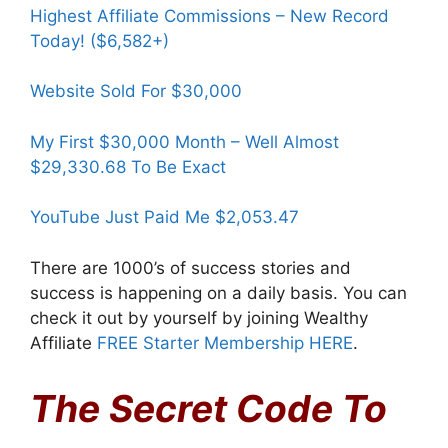
Highest Affiliate Commissions – New Record
Today! ($6,582+)
Website Sold For $30,000
My First $30,000 Month – Well Almost
$29,330.68 To Be Exact
YouTube Just Paid Me $2,053.47
There are 1000’s of success stories and
success is happening on a daily basis. You can
check it out by yourself by joining Wealthy
Affiliate
FREE Starter Membership HERE
.
The Secret Code To