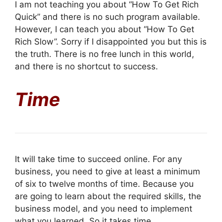
I am not teaching you about “How To Get Rich
Quick” and there is no such program available.
However, I can teach you about “How To Get
Rich Slow”. Sorry if I disappointed you but this is
the truth. There is no free lunch in this world,
and there is no shortcut to success.
Time
It will take time to succeed online. For any
business, you need to give at least a minimum
of six to twelve months of time. Because you
are going to learn about the required skills, the
business model, and you need to implement
what you learned. So it takes time.