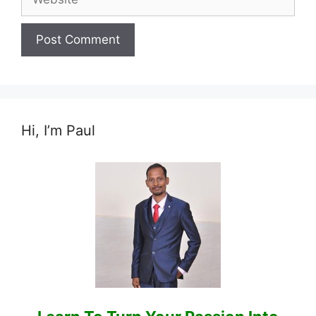
Hi, I’m Paul