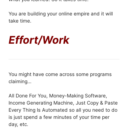
You are building your online empire and it will
take time.
Effort/Work
You might have come across some programs
claiming…
All Done For You, Money-Making Software,
Income Generating Machine, Just Copy & Paste
Every Thing Is Automated so all you need to do
is just spend a few minutes of your time per
day, etc.