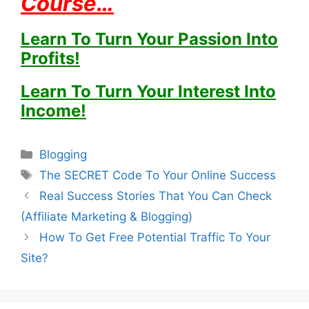
Course…
Learn To Turn Your Passion Into
Profits!
Learn To Turn Your Interest Into
Income!
Categories
Blogging
Tags
The SECRET Code To Your Online Success
Real Success Stories That You Can Check
(Affiliate Marketing & Blogging)
How To Get Free Potential Traffic To Your
Site?