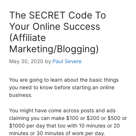
The SECRET Code To
Your Online Success
(Affiliate
Marketing/Blogging)
May 30, 2020
by
Paul Severe
You are going to learn about the basic things
you need to know before starting an online
business.
You might have come across posts and ads
claiming you can make $100 or $200 or $500 or
$1000 per day that too with 10 minutes or 20
minutes or 30 minutes of work per day.