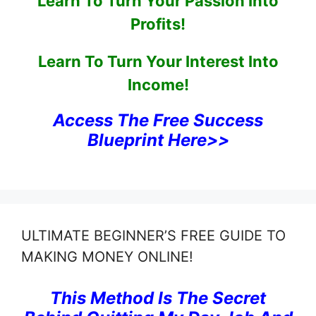
Learn To Turn Your Passion Into
Profits!
Learn To Turn Your Interest Into
Income!
Access The Free Success
Blueprint Here>>
ULTIMATE BEGINNER’S FREE GUIDE TO
MAKING MONEY ONLINE!
This Method Is The Secret