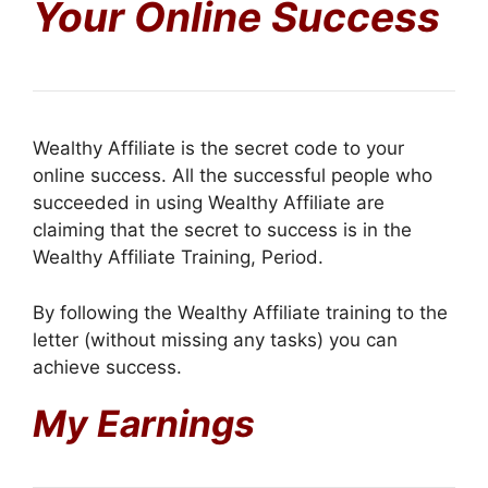
Your Online Success
Wealthy Affiliate is the secret code to your
online success. All the successful people who
succeeded in using Wealthy Affiliate are
claiming that the secret to success is in the
Wealthy Affiliate Training, Period.
By following the Wealthy Affiliate training to the
letter (without missing any tasks) you can
achieve success.
My Earnings