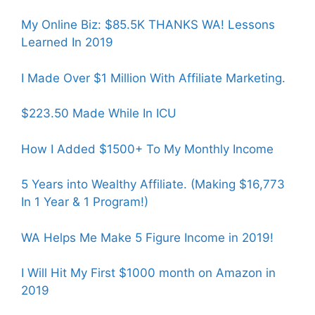
My Online Biz: $85.5K THANKS WA! Lessons
Learned In 2019
I Made Over $1 Million With Affiliate Marketing.
$223.50 Made While In ICU
How I Added $1500+ To My Monthly Income
5 Years into Wealthy Affiliate. (Making $16,773
In 1 Year & 1 Program!)
WA Helps Me Make 5 Figure Income in 2019!
I Will Hit My First $1000 month on Amazon in
2019