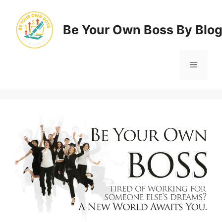
Skip
to
Be Your Own Boss By Blo
content
Menu