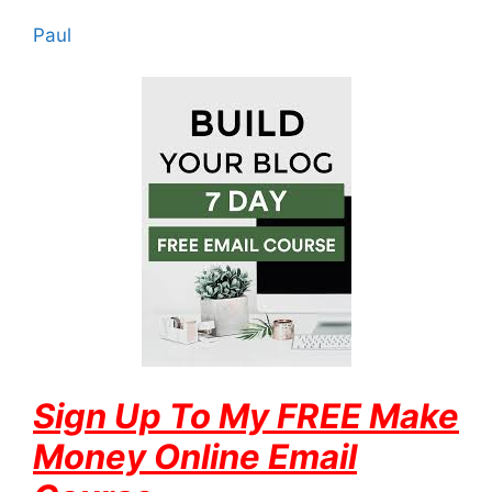
Paul
Sign Up To My FREE Make
Money Online Email