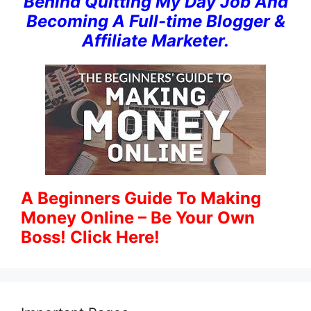
Behind Quitting My Day Job And
Becoming A Full-time Blogger &
Affiliate Marketer.
A Beginners Guide To Making
Money Online – Be Your Own
Boss! Click Here!