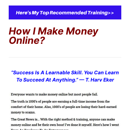
How I Make Money
Online?
“
Success Is A Learnable Skill. You Can Learn
To Succeed At Anything.
”
— T. Harv Eker