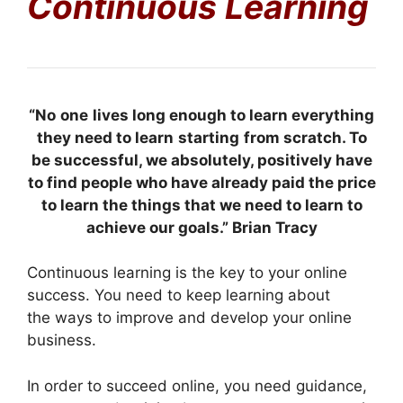
Continuous Learning
“No
one
lives long enough to learn everything
they need to learn
starting
from scratch. To
be successful, we absolutely, positively have
to find people who have already paid the price
to learn the things that we need to learn to
achieve our goals.” Brian Tracy
Continuous learning is the key to your online
success. You need to keep learning about
the ways to improve and develop your online
business.
In order to succeed online, you need guidance,