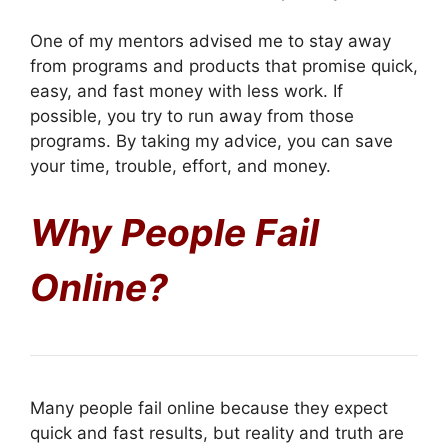
One of my mentors advised me to stay away
from programs and products that promise quick,
easy, and fast money with less work. If
possible, you try to run away from those
programs. By taking my advice, you can save
your time, trouble, effort, and money.
Why People Fail
Online?
Many people fail online because they expect
quick and fast results, but reality and truth are