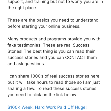
support, and training but not to worry you are in
the right place.
These are the basics you need to understand
before starting your online business.
Many products and programs provide you with
fake testimonies. These are real Success
Stories! The best thing is you can read their
success stories and you can CONTACT them
and ask questions.
I can share 1000’s of real success stories here
but it will take hours to read those so I am just
sharing a few. To read these success stories
you need to click on the link below.
$100K Week. Hard Work Paid Off Huge!