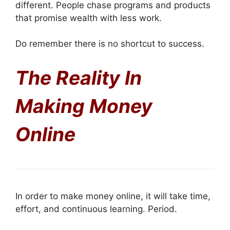
different. People chase programs and products
that promise wealth with less work.
Do remember there is no shortcut to success.
The Reality In
Making Money
Online
In order to make money online, it will take time,
effort, and continuous learning. Period.