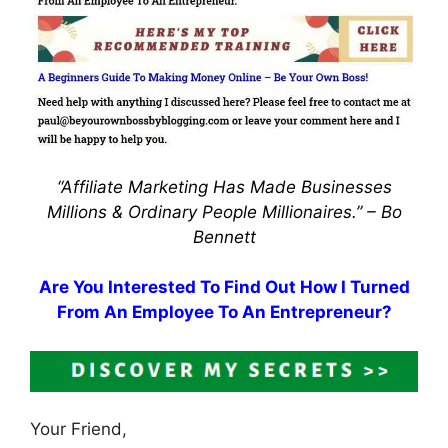
“Affiliate Marketing Has Made Businesses
Millions & Ordinary People Millionaires.” –
Bo
Bennett
Are You Interested To Find Out How I Turned
From An Employee To An Entrepreneur?
Your Friend,