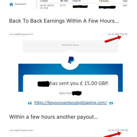
Back To Back Earnings Within A Few Hours…
Within a few hours another payout…