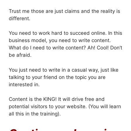
Trust me those are just claims and the reality is
different.
You need to work hard to succeed online. In this
business model, you need to write content.
What do I need to write content? Ah! Cool! Don’t
be afraid.
You just need to write in a casual way, just like
talking to your friend on the topic you are
interested in.
Content is the KING! It will drive free and
potential visitors to your website. (You will learn
all this in the training).