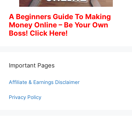
A Beginners Guide To Making
Money Online – Be Your Own
Boss! Click Here!
Important Pages
Affiliate & Earnings Disclaimer
Privacy Policy