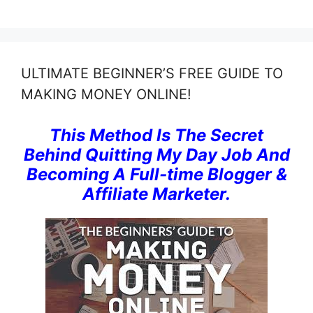
ULTIMATE BEGINNER’S FREE GUIDE TO
MAKING MONEY ONLINE!
This Method Is The Secret
Behind Quitting My Day Job And
Becoming A Full-time Blogger &
Affiliate Marketer.