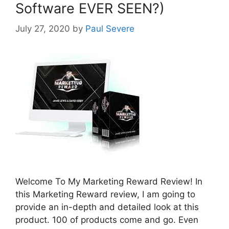
Software EVER SEEN?)
July 27, 2020
by
Paul Severe
Welcome To My Marketing Reward Review! In
this Marketing Reward review, I am going to
provide an in-depth and detailed look at this
product. 100 of products come and go. Even