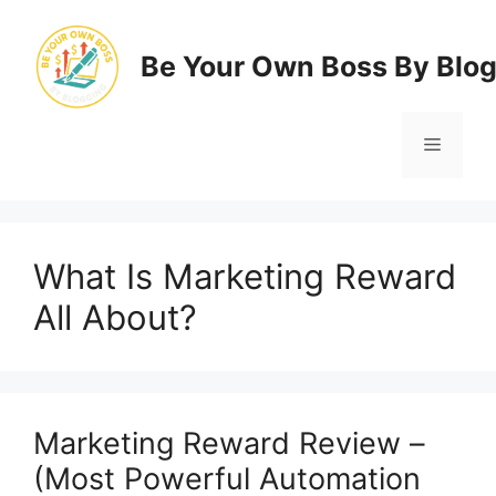
Skip
to
Be Your Own Boss By Blo
content
Menu
What Is Marketing Reward
All About?
Marketing Reward Review –
(Most Powerful Automation