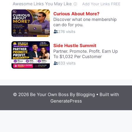
© 2026 Be Your Own Boss By Blogging
• Built with
GeneratePress