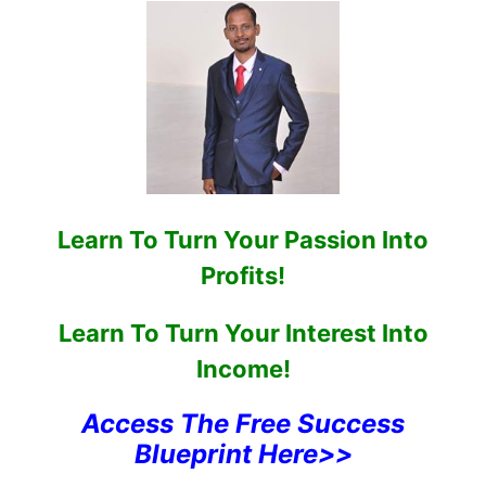
Learn To Turn Your Passion Into
Profits!
Learn To Turn Your Interest Into
Income!
Access The Free Success
Blueprint Here>>