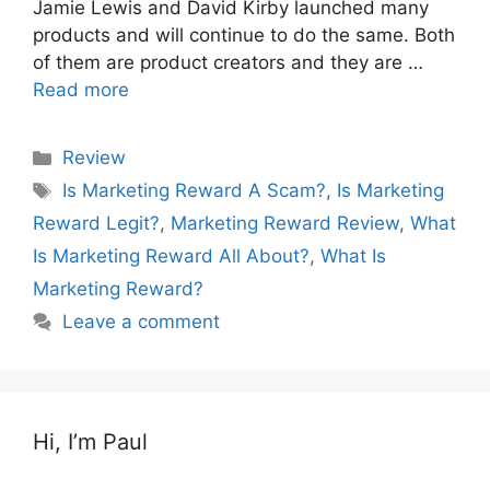
Jamie Lewis and David Kirby launched many
products and will continue to do the same. Both
of them are product creators and they are …
Read more
Categories
Review
Tags
Is Marketing Reward A Scam?
,
Is Marketing
Reward Legit?
,
Marketing Reward Review
,
What
Is Marketing Reward All About?
,
What Is
Marketing Reward?
Leave a comment
Hi, I’m Paul