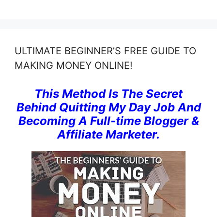
ULTIMATE BEGINNER’S FREE GUIDE TO
MAKING MONEY ONLINE!
This Method Is The Secret
Behind Quitting My Day Job And
Becoming A Full-time Blogger &
Affiliate Marketer.