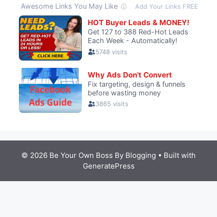
© 2026 Be Your Own Boss By Blogging
• Built with
GeneratePress