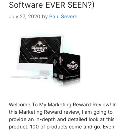
Software EVER SEEN?)
July 27, 2020
by
Paul Severe
Welcome To My Marketing Reward Review! In
this Marketing Reward review, I am going to
provide an in-depth and detailed look at this
product. 100 of products come and go. Even