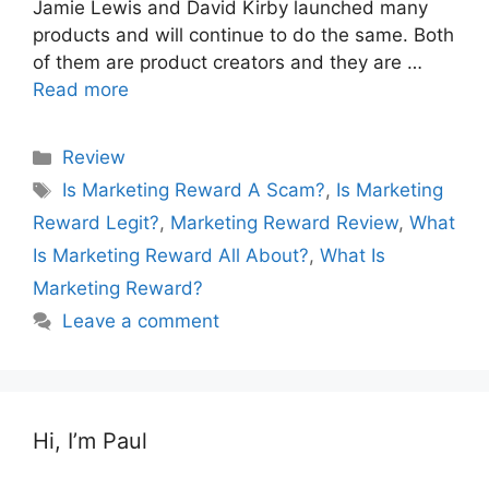
Jamie Lewis and David Kirby launched many
products and will continue to do the same. Both
of them are product creators and they are …
Read more
Categories
Review
Tags
Is Marketing Reward A Scam?
,
Is Marketing
Reward Legit?
,
Marketing Reward Review
,
What
Is Marketing Reward All About?
,
What Is
Marketing Reward?
Leave a comment
Hi, I’m Paul