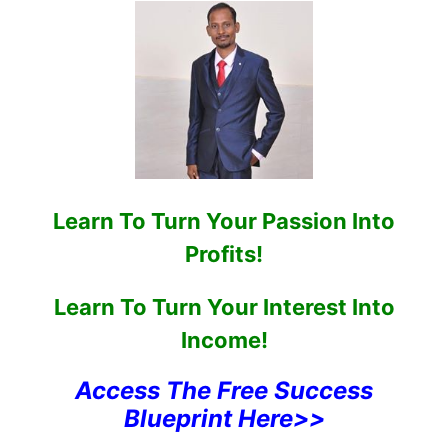
Learn To Turn Your Passion Into
Profits!
Learn To Turn Your Interest Into
Income!
Access The Free Success
Blueprint Here>>