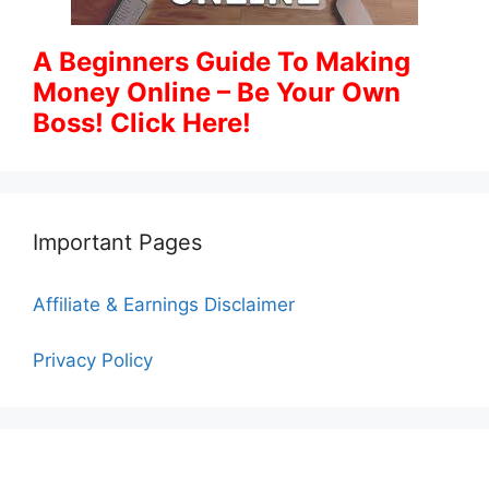
A Beginners Guide To Making
Money Online – Be Your Own
Boss! Click Here!
Important Pages
Affiliate & Earnings Disclaimer
Privacy Policy