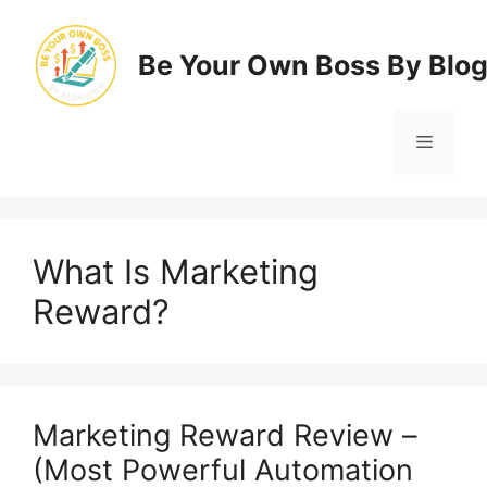
Skip
to
Be Your Own Boss By Blo
content
Menu
What Is Marketing
Reward?
Marketing Reward Review –
(Most Powerful Automation