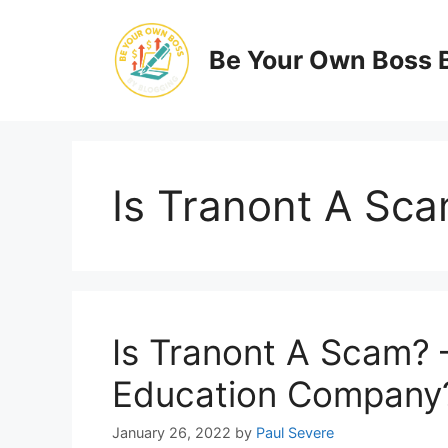
Skip
to
Be Your Own Boss 
content
Is Tranont A Sc
Is Tranont A Scam? 
Education Company
January 26, 2022
by
Paul Severe