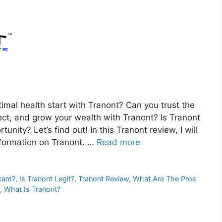
al health start with Tranont? Can you trust the
ct, and grow your wealth with Tranont? Is Tranont
nity? Let’s find out! In this Tranont review, I will
nformation on Tranont. …
Read more
Scam?
,
Is Tranont Legit?
,
Tranont Review
,
What Are The Pros
,
What Is Tranont?