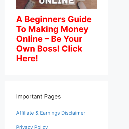
A Beginners Guide
To Making Money
Online – Be Your
Own Boss! Click
Here!
Important Pages
Affiliate & Earnings Disclaimer
Privacy Policy