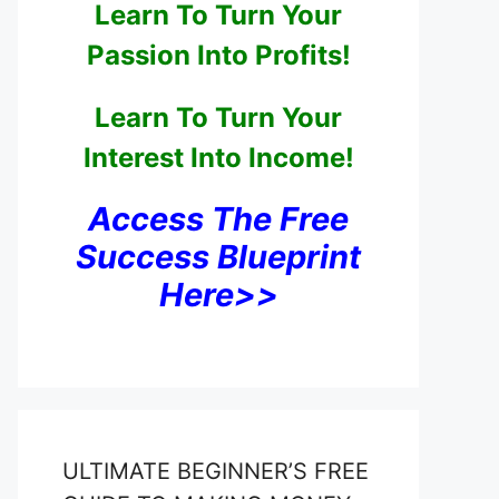
Learn To Turn Your
Passion Into Profits!
Learn To Turn Your
Interest Into Income!
Access The Free
Success Blueprint
Here>>
ULTIMATE BEGINNER’S FREE