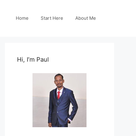
Home
Start Here
About Me
Hi, I’m Paul