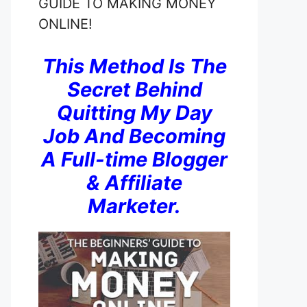
GUIDE TO MAKING MONEY
ONLINE!
This Method Is The
Secret Behind
Quitting My Day
Job And Becoming
A Full-time Blogger
& Affiliate
Marketer.