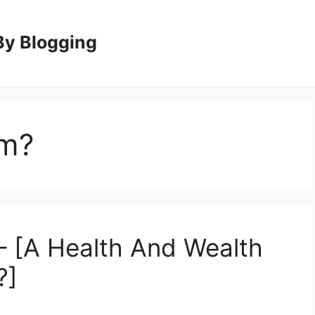
By Blogging
am?
– [A Health And Wealth
?]