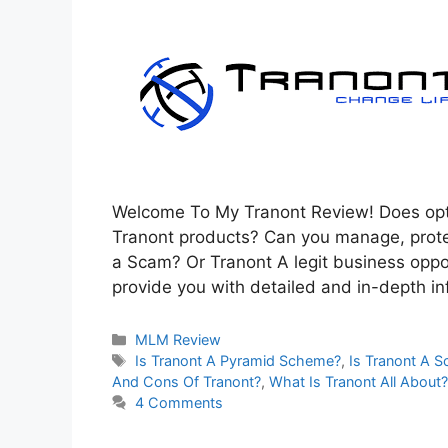
Welcome To My Tranont Review! Does optim
Tranont products? Can you manage, prote
a Scam? Or Tranont A legit business opportu
provide you with detailed and in-depth i
Categories
MLM Review
Tags
Is Tranont A Pyramid Scheme?
,
Is Tranont A 
And Cons Of Tranont?
,
What Is Tranont All About?
4 Comments