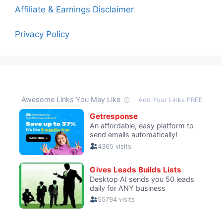
Affiliate & Earnings Disclaimer
Privacy Policy