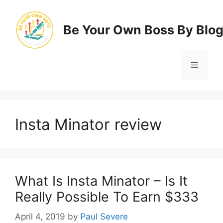
Skip
to
Be Your Own Boss By Blo
content
Menu
Insta Minator review
What Is Insta Minator – Is It
Really Possible To Earn $333
April 4, 2019
by
Paul Severe