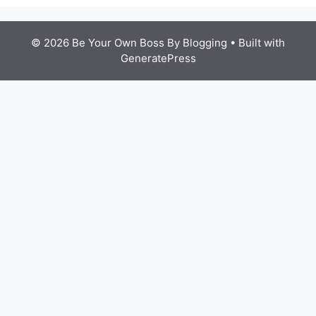
© 2026 Be Your Own Boss By Blogging
• Built with
GeneratePress