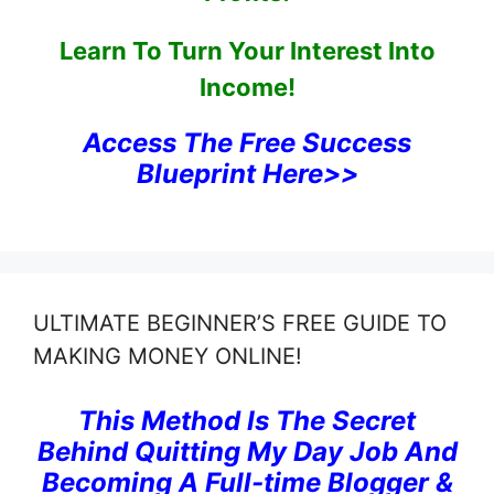
Learn To Turn Your Interest Into
Income!
Access The Free Success
Blueprint Here>>
ULTIMATE BEGINNER’S FREE GUIDE TO
MAKING MONEY ONLINE!
This Method Is The Secret
Behind Quitting My Day Job And
Becoming A Full-time Blogger &