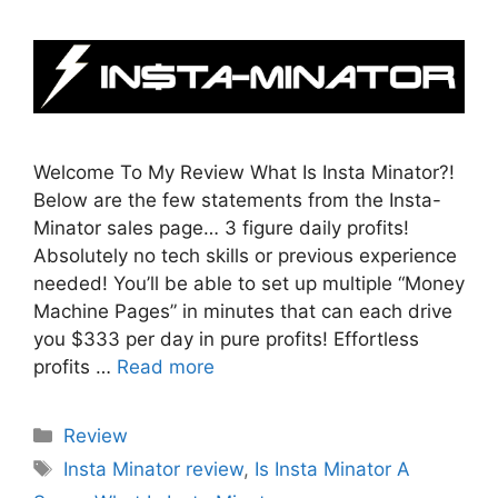
Welcome To My Review What Is Insta Minator?!
Below are the few statements from the Insta-
Minator sales page… 3 figure daily profits!
Absolutely no tech skills or previous experience
needed! You’ll be able to set up multiple “Money
Machine Pages” in minutes that can each drive
you $333 per day in pure profits! Effortless
profits …
Read more
Categories
Review
Tags
Insta Minator review
,
Is Insta Minator A