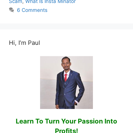
Scam
,
What Is Insta Minator
6 Comments
Hi, I’m Paul
Learn To Turn Your Passion Into
Profits!