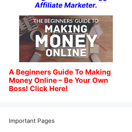
Affiliate Marketer.
A Beginners Guide To Making
Money Online – Be Your Own
Boss! Click Here!
Important Pages