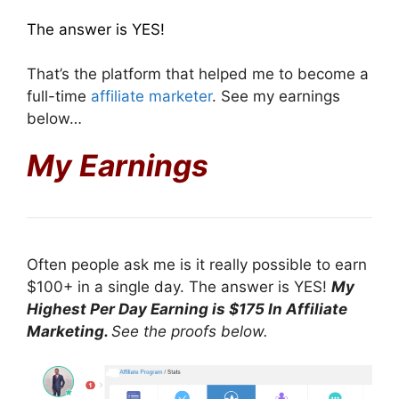
The answer is YES!
That’s the platform that helped me to become a
full-time
affiliate marketer
. See my earnings
below…
My Earnings
Often people ask me is it really possible to earn
$100+ in a single day. The answer is YES!
My
Highest Per Day Earning is $175 In Affiliate
Marketing.
See the proofs below.