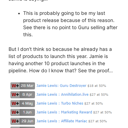
This is probably going to be my last
product release because of this reason.
See there is no point to Guru selling after
this.
But I don’t think so because he already has a
list of products to launch this year. Jamie is
having another 10 product launches in the
pipeline. How do I know that? See the proof…