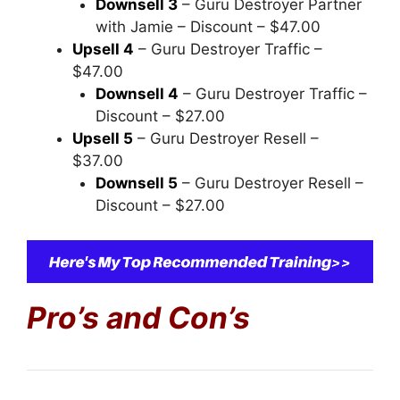
Downsell 3
– Guru Destroyer Partner
with Jamie – Discount – $47.00
Upsell 4
– Guru Destroyer Traffic –
$47.00
Downsell 4
– Guru Destroyer Traffic –
Discount – $27.00
Upsell 5
– Guru Destroyer Resell –
$37.00
Downsell 5
– Guru Destroyer Resell –
Discount – $27.00
Pro’s and Con’s