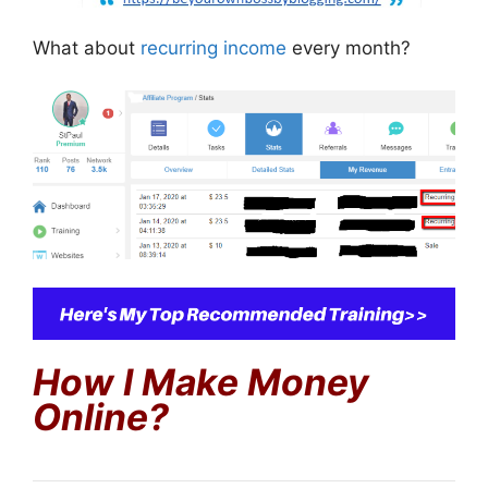
What about
recurring income
every month?
How I Make Money
Online?