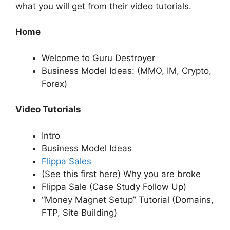
what you will get from their video tutorials.
Home
Welcome to Guru Destroyer
Business Model Ideas: (MMO, IM, Crypto,
Forex)
Video Tutorials
Intro
Business Model Ideas
Flippa Sales
(See this first here) Why you are broke
Flippa Sale (Case Study Follow Up)
“Money Magnet Setup” Tutorial (Domains,
FTP, Site Building)