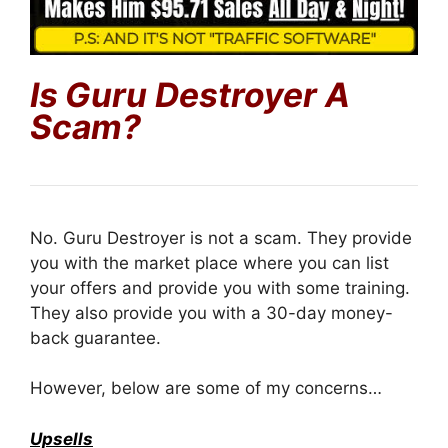
Is
Guru Destroyer
A
Scam?
No. Guru Destroyer is not a scam. They provide
you with the market place where you can list
your offers and provide you with some training.
They also provide you with a 30-day money-
back guarantee.
However, below are some of my concerns…
Upsells