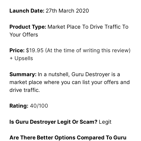
Launch Date:
27th March 2020
Product Type:
Market Place To Drive Traffic To
Your Offers
Price:
$19.95 (At the time of writing this review)
+ Upsells
Summary:
In a nutshell, Guru Destroyer is a
market place where you can list your offers and
drive traffic.
Rating:
40/100
Is Guru Destroyer Legit Or Scam?
Legit
Are There Better Options Compared To Guru