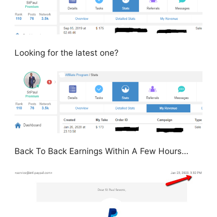
Looking for the latest one?
Back To Back Earnings Within A Few Hours…