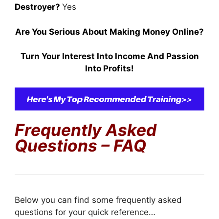
Destroyer?
Yes
Are You Serious About Making Money Online?
Turn Your Interest Into Income And Passion
Into Profits!
Frequently Asked
Questions – FAQ
Below you can find some frequently asked
questions for your quick reference…