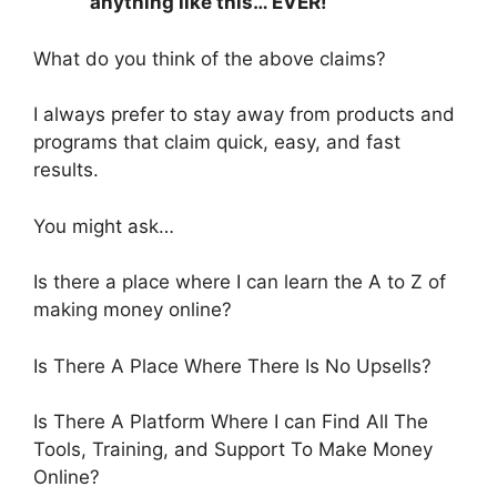
anything like this… EVER!
What do you think of the above claims?
I always prefer to stay away from products and
programs that claim quick, easy, and fast
results.
You might ask…
Is there a place where I can learn the A to Z of
making money online?
Is There A Place Where There Is No Upsells?
Is There A Platform Where I can Find All The
Tools, Training, and Support To Make Money
Online?