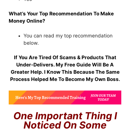
What’s Your Top Recommendation To Make
Money Online?
You can read my top recommendation
below.
If You Are Tired Of Scams & Products That
Under-Delivers. My Free Guide Will Be A
Greater Help. I Know This Because The Same
Process Helped Me To Become My Own Boss.
One Important Thing I
Noticed On Some