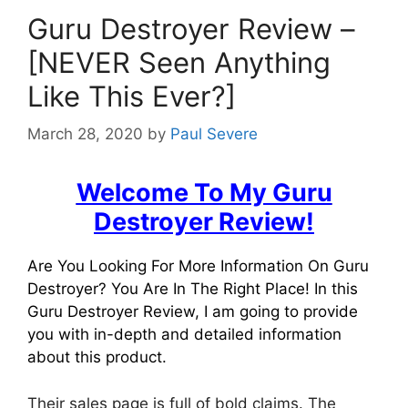
Guru Destroyer Review –
[NEVER Seen Anything
Like This Ever?]
March 28, 2020
by
Paul Severe
Welcome To My Guru
Destroyer Review!
Are You Looking For More Information On Guru
Destroyer? You Are In The Right Place! In this
Guru Destroyer Review, I am going to provide
you with in-depth and detailed information
about this product.
Their sales page is full of bold claims. The