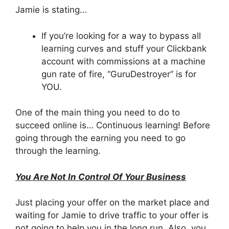
Jamie is stating…
If you’re looking for a way to bypass all
learning curves and stuff your Clickbank
account with commissions at a machine
gun rate of fire, “GuruDestroyer” is for
YOU.
One of the main thing you need to do to
succeed online is… Continuous learning! Before
going through the earning you need to go
through the learning.
You Are Not In Control Of Your Business
Just placing your offer on the market place and
waiting for Jamie to drive traffic to your offer is
not going to help you in the long run. Also, you