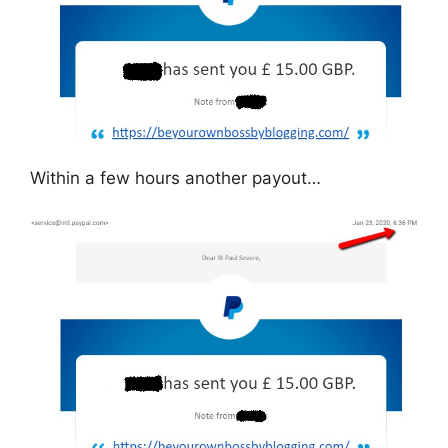
Within a few hours another payout…