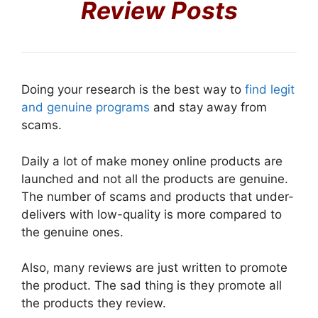
Review Posts
Doing your research is the best way to
find legit
and genuine programs
and stay away from
scams.
Daily a lot of make money online products are
launched and not all the products are genuine.
The number of scams and products that under-
delivers with low-quality is more compared to
the genuine ones.
Also, many reviews are just written to promote
the product. The sad thing is they promote all
the products they review.