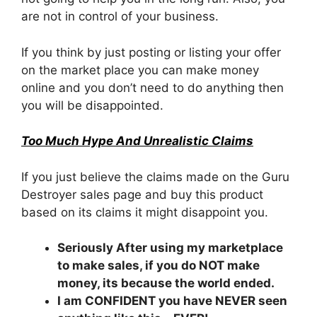
are not in control of your business.
If you think by just posting or listing your offer
on the market place you can make money
online and you don’t need to do anything then
you will be disappointed.
Too Much Hype And Unrealistic Claims
If you just believe the claims made on the Guru
Destroyer sales page and buy this product
based on its claims it might disappoint you.
Seriously After using my marketplace
to make sales, if you do NOT make
money, its because the world ended.
I am CONFIDENT you have NEVER seen