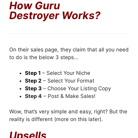
How Guru
Destroyer
Works?
On their sales page, they claim that all you need
to do is the below 3 steps…
Step 1
– Select Your Niche
Step 2
– Select Your Format
Step 3
– Choose Your Listing Copy
Step 4
– Post & Make Sales!
Wow, that’s very simple and easy, right? But the
reality is different (more on this later).
Upsells