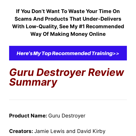
If You Don’t Want To Waste Your Time On
Scams And Products That Under-Delivers
With Low-Quality, S
ee My #1 Recommended
Way Of Making Money Online
Guru Destroyer
Review
Summary
Product Name:
Guru Destroyer
Creators:
Jamie Lewis and David Kirby