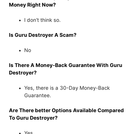
Money Right Now?
I don’t think so.
Is Guru Destroyer A Scam?
No
Is There A Money-Back Guarantee With Guru
Destroyer?
Yes, there is a 30-Day Money-Back
Guarantee.
Are There better Options Available Compared
To Guru Destroyer?
Yes