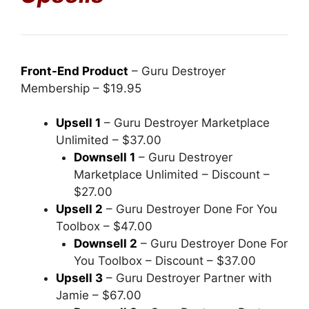
Front-End Product
– Guru Destroyer
Membership – $19.95
Upsell 1
– Guru Destroyer Marketplace
Unlimited – $37.00
Downsell 1
– Guru Destroyer
Marketplace Unlimited – Discount –
$27.00
Upsell 2
– Guru Destroyer Done For You
Toolbox – $47.00
Downsell 2
– Guru Destroyer Done For
You Toolbox – Discount – $37.00
Upsell 3
– Guru Destroyer Partner with
Jamie – $67.00