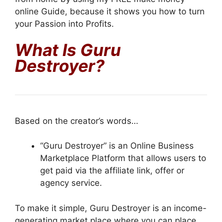
online Guide, because it shows you how to turn
your Passion into Profits.
What Is
Guru
Destroyer
?
Based on the creator’s words…
“Guru Destroyer” is an Online Business
Marketplace Platform that allows users to
get paid via the affiliate link, offer or
agency service.
To make it simple, Guru Destroyer is an income-
generating market place where you can place