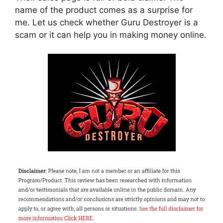
name of the product comes as a surprise for
me. Let us check whether Guru Destroyer is a
scam or it can help you in making money online.