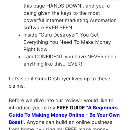
this page HANDS DOWN.. and you’re
being given the keys to the most
powerful Internet marketing Automation
software EVER SEEN.
Inside “Guru Destroyer”, You Get
Everything You Need To Make Money
Right Now
I am CONFIDENT you have NEVER seen
anything like this… EVER!
Let’s see if
Guru Destroyer
lives up to these
claims.
Before we dive into our review I would like to
introduce you to my
FREE GUIDE
“
A Beginners
Guide To Making Money Online – Be Your Own
Boss!
“. Anyone can build an online business
from home by using my FREE make money