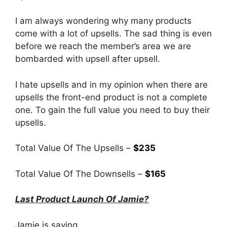
I am always wondering why many products
come with a lot of upsells. The sad thing is even
before we reach the member’s area we are
bombarded with upsell after upsell.
I hate upsells and in my opinion when there are
upsells the front-end product is not a complete
one. To gain the full value you need to buy their
upsells.
Total Value Of The Upsells –
$235
Total Value Of The Downsells –
$165
Last Product Launch Of Jamie?
Jamie is saying…