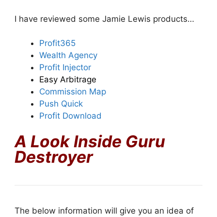
I have reviewed some Jamie Lewis products…
Profit365
Wealth Agency
Profit Injector
Easy Arbitrage
Commission Map
Push Quick
Profit Download
A Look Inside Guru
Destroyer
The below information will give you an idea of