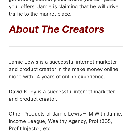
your offers. Jamie is claiming that he will drive
traffic to the market place.
About The Creators
Jamie Lewis is a successful internet marketer
and product creator in the make money online
niche with 14 years of online experience.
David Kirby is a successful internet marketer
and product creator.
Other Products of Jamie Lewis – IM With Jamie,
Income League, Wealthy Agency, Profit365,
Profit Injector, etc.