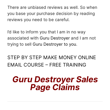
There are unbiased reviews as well. So when
you base your purchase decision by reading
reviews you need to be careful.
I’d like to inform you that I am in no way
associated with
Guru Destroyer
and I am not
trying to sell
Guru Destroyer
to you
.
STEP BY STEP MAKE MONEY ONLINE
EMAIL COURSE – FREE TRAINING
Guru Destroyer
Sales
Page Claims