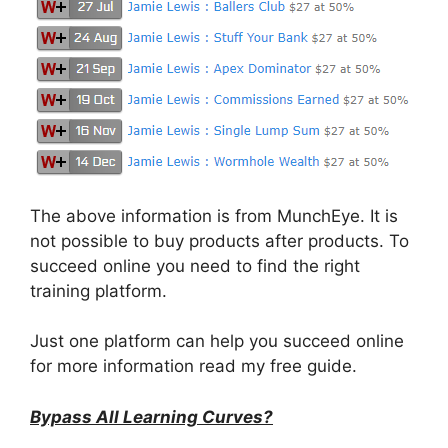
The above information is from MunchEye. It is
not possible to buy products after products. To
succeed online you need to find the right
training platform.
Just one platform can help you succeed online
for more information read my free guide.
Bypass All Learning Curves?