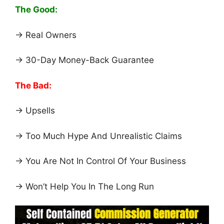
The Good:
→ Real Owners
→ 30-Day Money-Back Guarantee
The Bad:
→ Upsells
→ Too Much Hype And Unrealistic Claims
→ You Are Not In Control Of Your Business
→ Won’t Help You In The Long Run