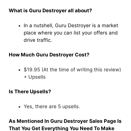
What is Guru Destroyer all about?
In a nutshell, Guru Destroyer is a market
place where you can list your offers and
drive traffic.
How Much Guru Destroyer Cost?
$19.95 (At the time of writing this review)
+ Upsells
Is There Upsells?
Yes, there are 5 upsells.
As Mentioned In Guru Destroyer Sales Page Is
That You Get Everything You Need To Make