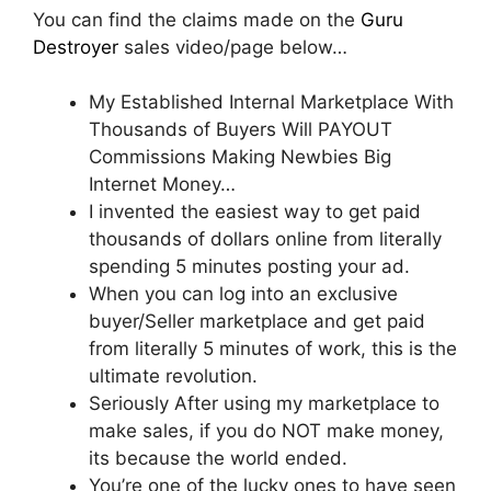
You can find the claims made on the
Guru
Destroyer
sales video/page below…
My Established Internal Marketplace With
Thousands of Buyers Will PAYOUT
Commissions Making Newbies Big
Internet Money…
I invented the easiest way to get paid
thousands of dollars online from literally
spending 5 minutes posting your ad.
When you can log into an exclusive
buyer/Seller marketplace and get paid
from literally 5 minutes of work, this is the
ultimate revolution.
Seriously After using my marketplace to
make sales, if you do NOT make money,
its because the world ended.
You’re one of the lucky ones to have seen