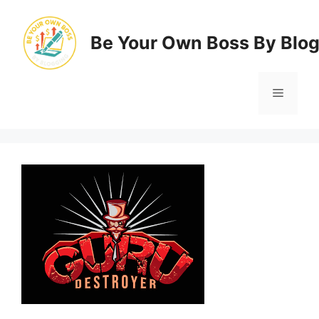
Skip
to
Be Your Own Boss By Blo
content
Menu