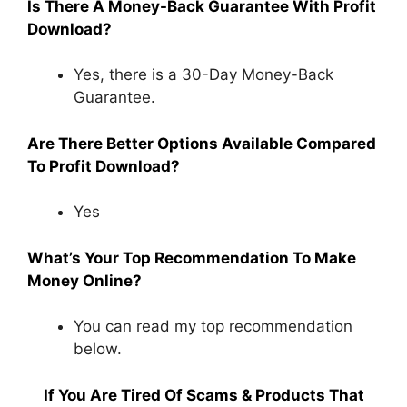
Is There A Money-Back Guarantee With Profit
Download?
Yes, there is a 30-Day Money-Back
Guarantee.
Are There Better Options Available Compared
To Profit Download?
Yes
What’s Your Top Recommendation To Make
Money Online?
You can read my top recommendation
below.
If You Are Tired Of Scams & Products That