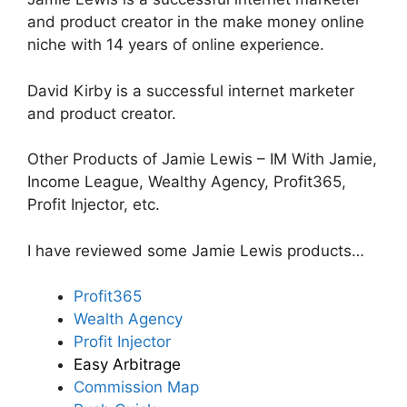
and product creator in the make money online
niche with 14 years of online experience.
David Kirby is a successful internet marketer
and product creator.
Other Products of Jamie Lewis – IM With Jamie,
Income League, Wealthy Agency, Profit365,
Profit Injector, etc.
I have reviewed some Jamie Lewis products…
Profit365
Wealth Agency
Profit Injector
Easy Arbitrage
Commission Map