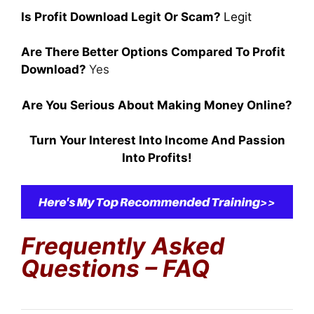
Is Profit Download Legit Or Scam?
Legit
Are There Better Options Compared To Profit
Download?
Yes
Are You Serious About Making Money Online?
Turn Your Interest Into Income And Passion
Into Profits!
Frequently Asked
Questions – FAQ