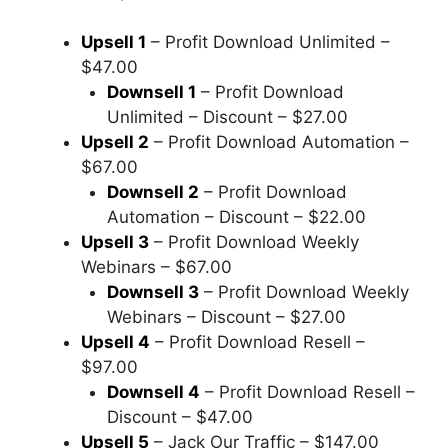
Upsell 1
– Profit Download Unlimited –
$47.00
Downsell 1
– Profit Download
Unlimited – Discount – $27.00
Upsell 2
– Profit Download Automation –
$67.00
Downsell 2
– Profit Download
Automation – Discount – $22.00
Upsell 3
– Profit Download Weekly
Webinars – $67.00
Downsell 3
– Profit Download Weekly
Webinars – Discount – $27.00
Upsell 4
– Profit Download Resell –
$97.00
Downsell 4
– Profit Download Resell –
Discount – $47.00
Upsell 5
– Jack Our Traffic – $147.00