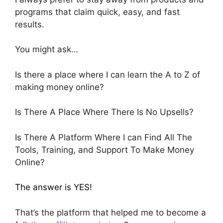
programs that claim quick, easy, and fast
results.
You might ask…
Is there a place where I can learn the A to Z of
making money online?
Is There A Place Where There Is No Upsells?
Is There A Platform Where I can Find All The
Tools, Training, and Support To Make Money
Online?
The answer is YES!
That’s the platform that helped me to become a