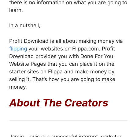
there is no information on what you are going to
learn.
In a nutshell,
Profit Download is all about making money via
flipping
your websites on Flippa.com. Profit
Download provides you with Done For You
Website Pages that you can place it on the
starter sites on Flippa and make money by
selling it. That’s how you are going to make
money.
About The Creators
Jamie Lewis is a successful internet marketer