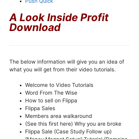
Push Quick
A Look Inside Profit
Download
The below information will give you an idea of
what you will get from their video tutorials.
Welcome to Video Tutorials
Word From The Wise
How to sell on Flippa
Flippa Sales
Members area walkaround
(See this first here) Why you are broke
Flippa Sale (Case Study Follow up)