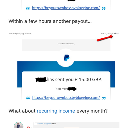
Within a few hours another payout…
What about
recurring income
every month?