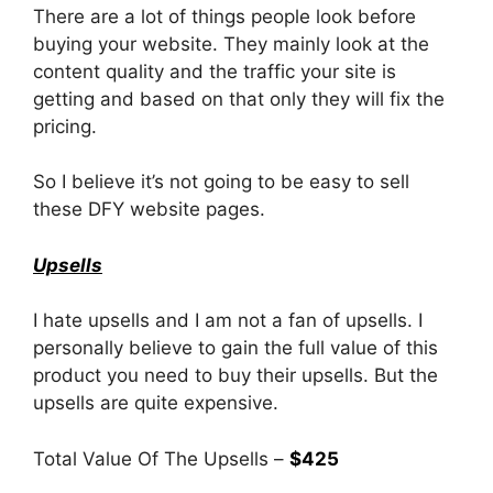
There are a lot of things people look before
buying your website. They mainly look at the
content quality and the traffic your site is
getting and based on that only they will fix the
pricing.
So I believe it’s not going to be easy to sell
these DFY website pages.
Upsells
I hate upsells and I am not a fan of upsells. I
personally believe to gain the full value of this
product you need to buy their upsells. But the
upsells are quite expensive.
Total Value Of The Upsells –
$425