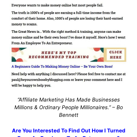
“Affiliate Marketing Has Made Businesses
Millions & Ordinary People Millionaires.” –
Bo
Bennett
Are You Interested To Find Out How I Turned