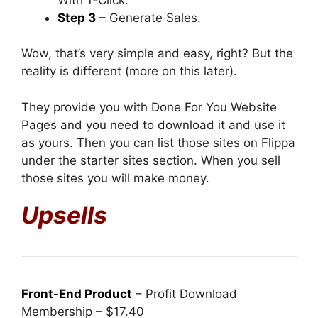
Step 3
– Generate Sales.
Wow, that’s very simple and easy, right? But the
reality is different (more on this later).
They provide you with Done For You Website
Pages and you need to download it and use it
as yours. Then you can list those sites on Flippa
under the starter sites section. When you sell
those sites you will make money.
Upsells
Front-End Product
– Profit Download
Membership – $17.40