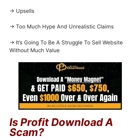
→ Upsells
→ Too Much Hype And Unrealistic Claims
→ It’s Going To Be A Struggle To Sell Website
Without Much Value
Is
Profit Download
A
Scam?