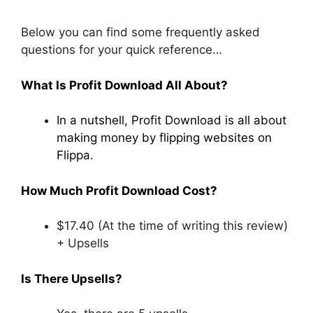
Below you can find some frequently asked
questions for your quick reference…
What Is Profit Download All About?
In a nutshell, Profit Download is all about
making money by flipping websites on
Flippa.
How Much Profit Download Cost?
$17.40 (At the time of writing this review)
+ Upsells
Is There Upsells?