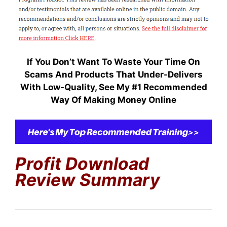
If You Don’t Want To Waste Your Time On
Scams And Products That Under-Delivers
With Low-Quality, S
ee My #1 Recommended
Way Of Making Money Online
Profit Download
Review Summary