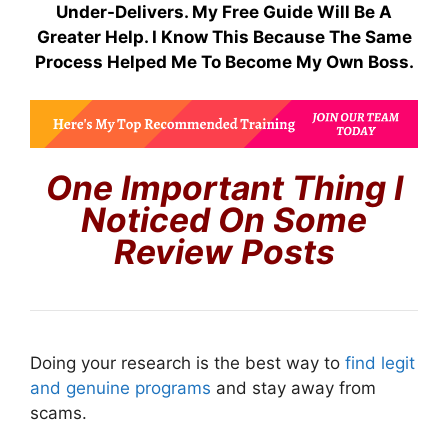
Under-Delivers. My Free Guide Will Be A
Greater Help. I Know This Because The Same
Process Helped Me To Become My Own Boss.
One Important Thing I
Noticed On Some
Review Posts
Doing your research is the best way to
find legit
and genuine programs
and stay away from
scams.