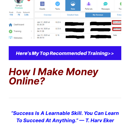
How I Make Money
Online?
“
Success Is A Learnable Skill. You Can Learn
To Succeed At Anything.
”
— T. Harv Eker