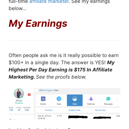
full-time
affiliate marketer
. See my earnings
below…
My Earnings
Often people ask me is it really possible to earn
$100+ in a single day. The answer is YES!
My
Highest Per Day Earning is $175 In Affiliate
Marketing.
See the proofs below.