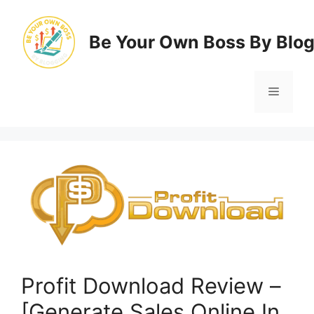
Skip
to
Be Your Own Boss By Blo
content
Menu
Profit Download Review –
[Generate Sales Online In