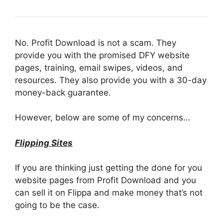
No. Profit Download is not a scam. They
provide you with the promised DFY website
pages, training, email swipes, videos, and
resources. They also provide you with a 30-day
money-back guarantee.
However, below are some of my concerns…
Flipping Sites
If you are thinking just getting the done for you
website pages from Profit Download and you
can sell it on Flippa and make money that’s not
going to be the case.