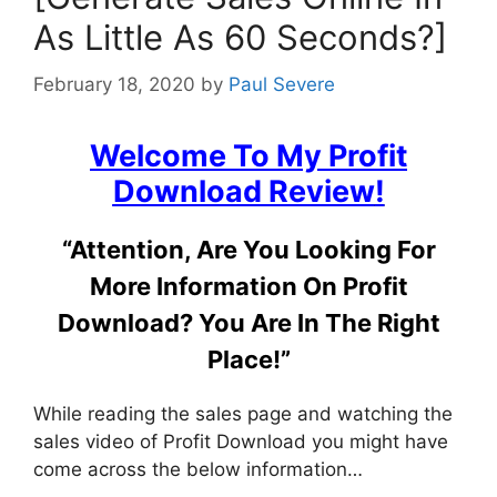
As Little As 60 Seconds?]
February 18, 2020
by
Paul Severe
Welcome To My
Profit
Download Review
!
“Attention, Are You Looking For
More Information On Profit
Download? You Are In The Right
Place!”
While reading the sales page and watching the
sales video of Profit Download you might have
come across the below information…