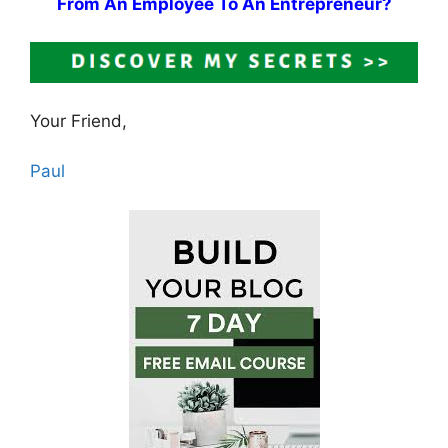
From An Employee To An Entrepreneur?
Your Friend,
Paul