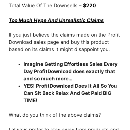
Total Value Of The Downsells –
$220
Too Much Hype And Unrealistic Claims
If you just believe the claims made on the Profit
Download sales page and buy this product
based on its claims it might disappoint you.
Imagine Getting Effortless Sales Every
Day ProfitDownload does exactly that
and so much more…
YES! ProfitDownload Does It All So You
Can Sit Back Relax And Get Paid BIG
TIME!
What do you think of the above claims?
I always prefer to stay away from products and