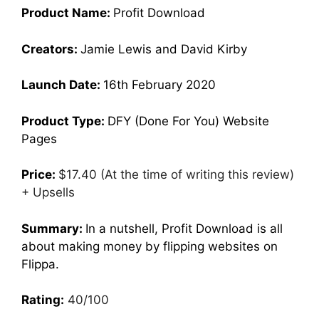
Product Name:
Profit Download
Creators:
Jamie Lewis and David Kirby
Launch Date:
16th February 2020
Product Type:
DFY (Done For You) Website
Pages
Price:
$17.40 (At the time of writing this review)
+ Upsells
Summary:
In a nutshell, Profit Download is all
about making money by flipping websites on
Flippa.
Rating:
40/100