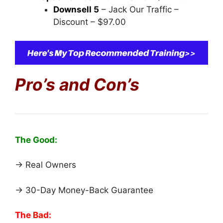
Downsell 5
– Jack Our Traffic –
Discount – $97.00
Pro’s and Con’s
The Good:
→ Real Owners
→ 30-Day Money-Back Guarantee
The Bad: