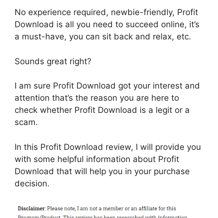
No experience required, newbie-friendly, Profit
Download is all you need to succeed online, it’s
a must-have, you can sit back and relax, etc.
Sounds great right?
I am sure Profit Download got your interest and
attention that’s the reason you are here to
check whether Profit Download is a legit or a
scam.
In this Profit Download review, I will provide you
with some helpful information about Profit
Download that will help you in your purchase
decision.