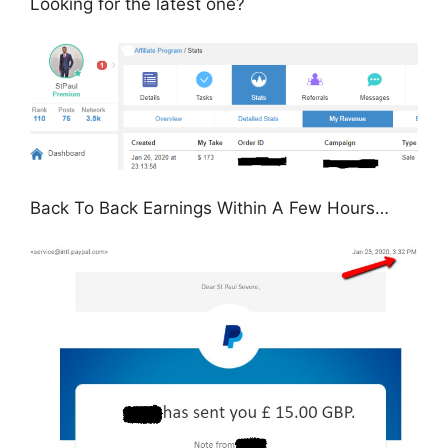
Looking for the latest one?
Back To Back Earnings Within A Few Hours…