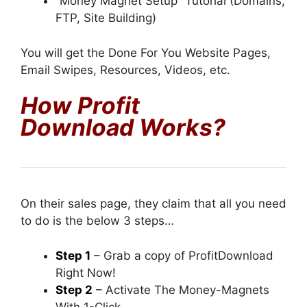
“Money Magnet Setup” Tutorial (Domains,
FTP, Site Building)
You will get the Done For You Website Pages,
Email Swipes, Resources, Videos, etc.
How Profit
Download
Works?
On their sales page, they claim that all you need
to do is the below 3 steps…
Step 1
– Grab a copy of ProfitDownload
Right Now!
Step 2
– Activate The Money-Magnets
With 1-Click.