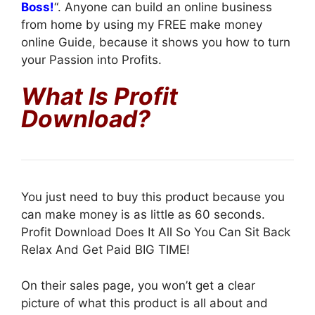
Boss!
“. Anyone can build an online business
from home by using my FREE make money
online Guide, because it shows you how to turn
your Passion into Profits.
What Is Profit
Download?
You just need to buy this product because you
can make money is as little as 60 seconds.
Profit Download Does It All So You Can Sit Back
Relax And Get Paid BIG TIME!
On their sales page, you won’t get a clear
picture of what this product is all about and