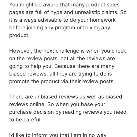
You might be aware that many product sales
pages are full of hype and unrealistic claims. So
it is always advisable to do your homework
before joining any program or buying any
product.
However, the next challenge is when you check
on the review posts, not all the reviews are
going to help you. Because there are many
biased reviews, all they are trying to do is
promote the product via their review posts.
There are unbiased reviews as well as biased
reviews online. So when you base your
purchase decision by reading reviews you need
to be careful.
I’d like to inform you that I am in no way