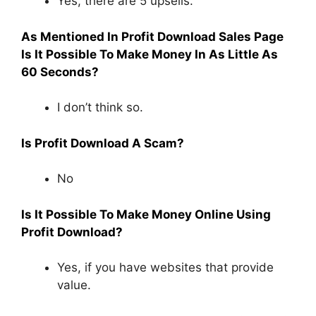
Yes, there are 5 upsells.
As Mentioned In Profit Download Sales Page
Is It Possible To Make Money In As Little As
60 Seconds?
I don’t think so.
Is Profit Download A Scam?
No
Is It Possible To Make Money Online Using
Profit Download?
Yes, if you have websites that provide
value.