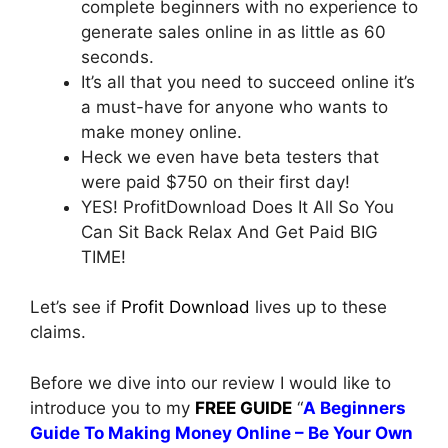
complete beginners with no experience to
generate sales online in as little as 60
seconds.
It’s all that you need to succeed online it’s
a must-have for anyone who wants to
make money online.
Heck we even have beta testers that
were paid $750 on their first day!
YES! ProfitDownload Does It All So You
Can Sit Back Relax And Get Paid BIG
TIME!
Let’s see if
Profit Download
lives up to these
claims.
Before we dive into our review I would like to
introduce you to my
FREE GUIDE
“
A Beginners
Guide To Making Money Online – Be Your Own