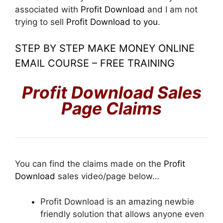
associated with
Profit Download
and I am not
trying to sell
Profit Download to you
.
STEP BY STEP MAKE MONEY ONLINE
EMAIL COURSE – FREE TRAINING
P
rofit Download Sales
Page Claims
You can find the claims made on the
Profit
Download
sales video/page below…
Profit Download is an amazing newbie
friendly solution that allows anyone even