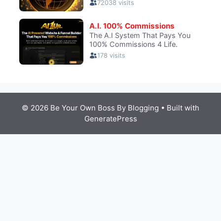
© 2026 Be Your Own Boss By Blogging
• Built with
GeneratePress