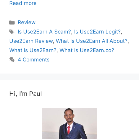
Read more
Categories
Review
Tags
Is Use2Earn A Scam?
,
Is Use2Earn Legit?
,
Use2Earn Review
,
What Is Use2Earn All About?
,
What Is Use2Earn?
,
What Is Use2Earn.co?
4 Comments
Hi, I’m Paul