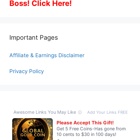
Boss! Click Here!
Important Pages
Affiliate & Earnings Disclaimer
Privacy Policy