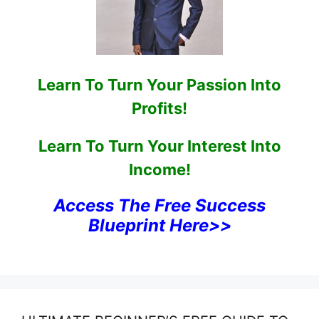
Learn To Turn Your Passion Into
Profits!
Learn To Turn Your Interest Into
Income!
Access The Free Success
Blueprint Here>>