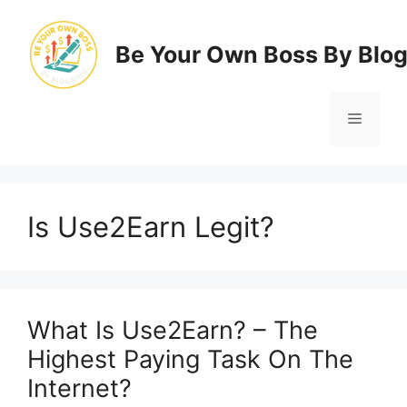
Skip
to
Be Your Own Boss By Blo
content
Menu
Is Use2Earn Legit?
What Is Use2Earn? – The
Highest Paying Task On The
Internet?