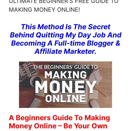
ULTIMATE BEGINNER’S FREE GUIDE TO
MAKING MONEY ONLINE!
This Method Is The Secret
Behind Quitting My Day Job And
Becoming A Full-time Blogger &
Affiliate Marketer.
A Beginners Guide To Making
Money Online – Be Your Own