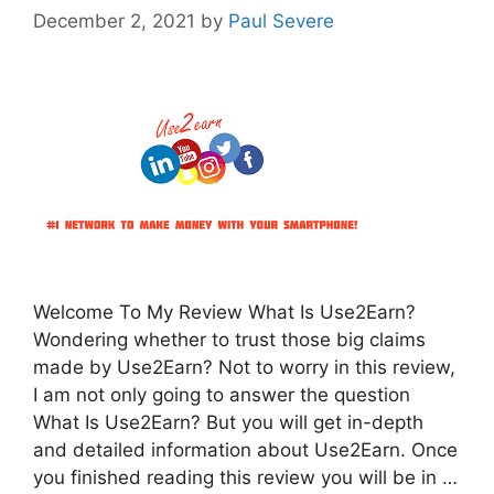
December 2, 2021
by
Paul Severe
Welcome To My Review What Is Use2Earn?
Wondering whether to trust those big claims
made by Use2Earn? Not to worry in this review,
I am not only going to answer the question
What Is Use2Earn? But you will get in-depth
and detailed information about Use2Earn. Once
you finished reading this review you will be in …