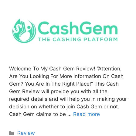
Welcome To My Cash Gem Review! “Attention,
Are You Looking For More Information On Cash
Gem? You Are In The Right Place!” This Cash
Gem Review will provide you with all the
required details and will help you in making your
decision on whether to join Cash Gem or not.
Cash Gem claims to be …
Read more
Categories
Review