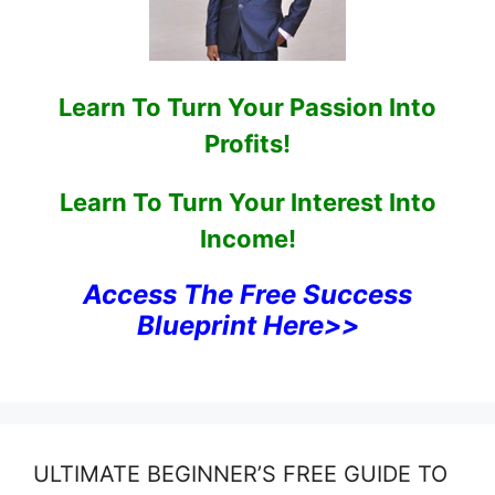
Learn To Turn Your Passion Into
Profits!
Learn To Turn Your Interest Into
Income!
Access The Free Success
Blueprint Here>>
ULTIMATE BEGINNER’S FREE GUIDE TO