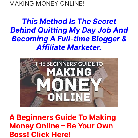
MAKING MONEY ONLINE!
This Method Is The Secret
Behind Quitting My Day Job And
Becoming A Full-time Blogger &
Affiliate Marketer.
A Beginners Guide To Making
Money Online – Be Your Own
Boss! Click Here!