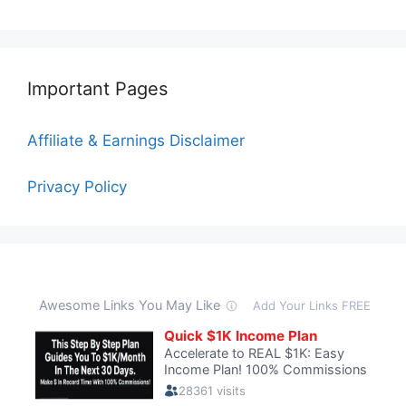
Important Pages
Affiliate & Earnings Disclaimer
Privacy Policy