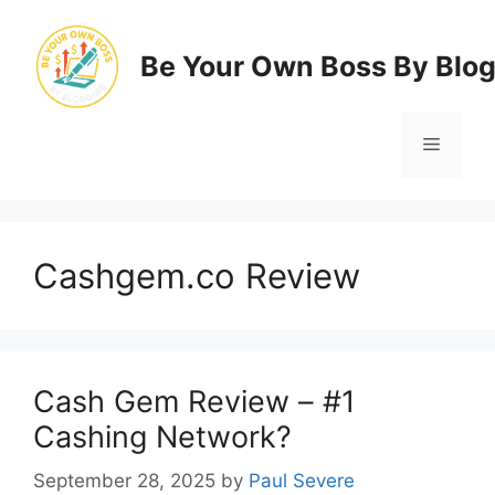
Skip
to
Be Your Own Boss By Blo
content
Menu
Cashgem.co Review
Cash Gem Review – #1
Cashing Network?
September 28, 2025
by
Paul Severe