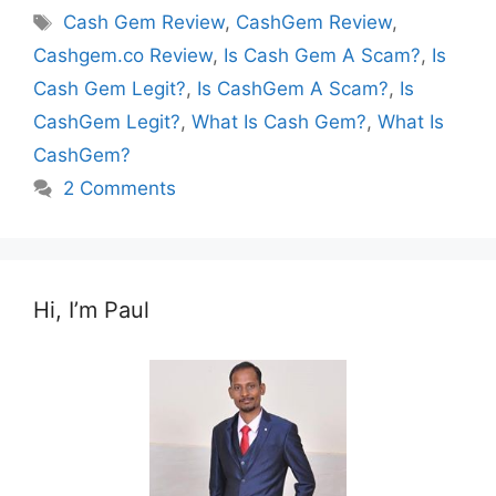
Tags
Cash Gem Review
,
CashGem Review
,
Cashgem.co Review
,
Is Cash Gem A Scam?
,
Is
Cash Gem Legit?
,
Is CashGem A Scam?
,
Is
CashGem Legit?
,
What Is Cash Gem?
,
What Is
CashGem?
2 Comments
Hi, I’m Paul