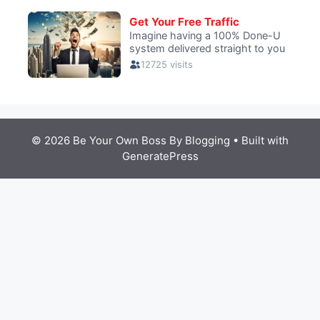
© 2026 Be Your Own Boss By Blogging
• Built with
GeneratePress