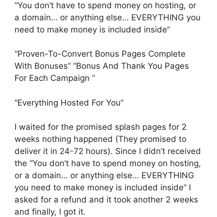
“You don’t have to spend money on hosting, or
a domain… or anything else… EVERYTHING you
need to make money is included inside”
“Proven-To-Convert Bonus Pages Complete
With Bonuses” “Bonus And Thank You Pages
For Each Campaign ”
“Everything Hosted For You”
I waited for the promised splash pages for 2
weeks nothing happened (They promised to
deliver it in 24-72 hours). Since I didn’t received
the “You don’t have to spend money on hosting,
or a domain… or anything else… EVERYTHING
you need to make money is included inside” I
asked for a refund and it took another 2 weeks
and finally, I got it.