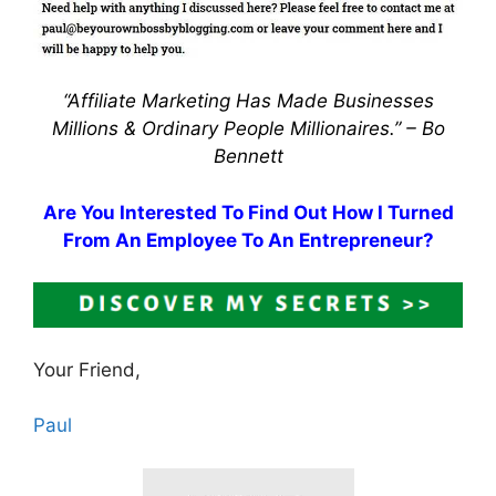
“Affiliate Marketing Has Made Businesses
Millions & Ordinary People Millionaires.” –
Bo
Bennett
Are You Interested To Find Out How I Turned
From An Employee To An Entrepreneur?
Your Friend,
Paul