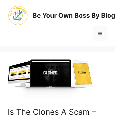
Skip
to
Be Your Own Boss By Blo
content
Menu
Is The Clones A Scam –