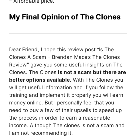
– Affordable price.
My Final Opinion of The Clones
Dear Friend, I hope this review post “Is The
Clones A Scam – Brendan Mace’s The Clones
Review” gave you some useful insights on The
Clones. The Clones
is not a scam but there are
better options available.
With The Clones you
will get useful information and If you follow the
training and implement it properly you will earn
money online. But I personally feel that you
need to buy a few of their upsells to speed up
the process in order to earn a reasonable
income. Although The clones is not a scam and
I am not recommending it.