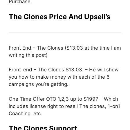
Purchase.
The Clones Price And Upsell’s
Front End – The Clones ($13.03 at the time I am
writing this post)
Front-end – The Clones $13.03 – He will show
you how to make money with each of the 6
campaigns you’re getting.
One Time Offer OTO 1,2,3 up to $1997 – Which
includes license right to resell The clones, 1-on1
Coaching, etc.
The Clones Support