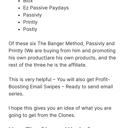
Blox
Ez Passive Paydays
Passivly
Printly
Postly
Of these six The Banger Method, Passivly and
Printly (We are buying from him and promoting
his own product)are his own products, and the
rest of the three he is the affiliate.
This is very helpful – You will also get Profit-
Boosting Email Swipes – Ready to send email
series.
I hope this gives you an idea of what you are
going to get from the Clones.