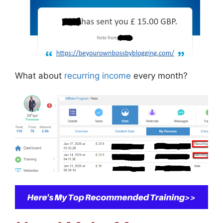
What about
recurring income
every month?