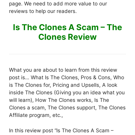
page. We need to add more value to our
reviews to help our readers.
Is The Clones A Scam – The
Clones Review
What you are about to learn from this review
post is… What Is The Clones, Pros & Cons, Who
is The Clones for, Pricing and Upsells, A look
inside The Clones (Giving you an idea what you
will learn), How The Clones works, Is The
Clones a scam, The Clones support, The Clones
Affiliate program, etc.,
In this review post “Is The Clones A Scam –