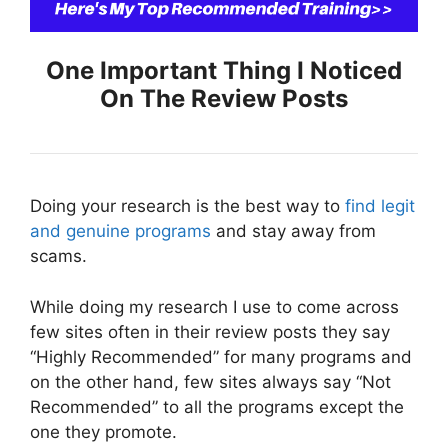
One Important Thing I Noticed
On The Review Posts
Doing your research is the best way to
find legit
and genuine programs
and stay away from
scams.
While doing my research I use to come across
few sites often in their review posts they say
“Highly Recommended” for many programs and
on the other hand, few sites always say “Not
Recommended” to all the programs except the
one they promote.