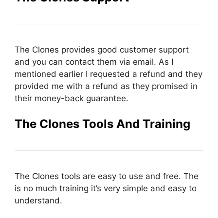
The Clones provides good customer support
and you can contact them via email. As I
mentioned earlier I requested a refund and they
provided me with a refund as they promised in
their money-back guarantee.
The Clones Tools And Training
The Clones tools are easy to use and free. The
is no much training it’s very simple and easy to
understand.