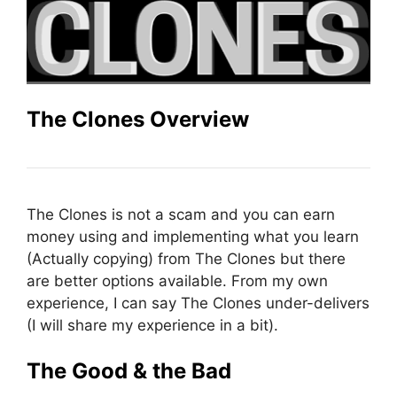
The Clones Overview
The Clones is not a scam and you can earn
money using and implementing what you learn
(Actually copying) from The Clones but there
are better options available. From my own
experience, I can say The Clones under-delivers
(I will share my experience in a bit).
The Good & the Bad