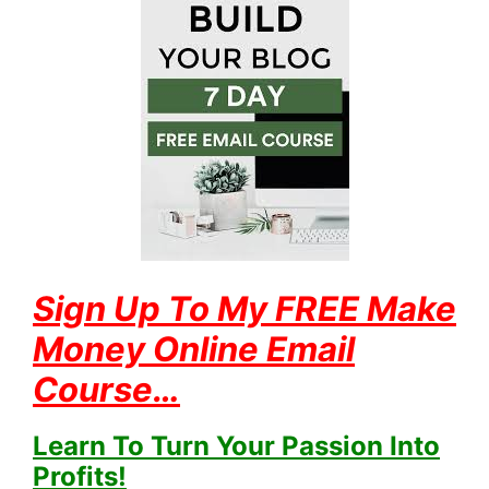
Sign Up To My FREE Make
Money Online Email
Course…
Learn To Turn Your Passion Into
Profits!