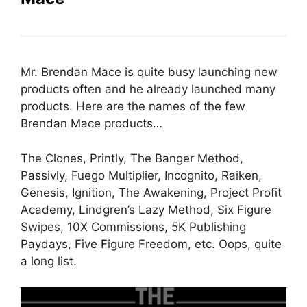
Mr. Brendan Mace is quite busy launching new
products often and he already launched many
products. Here are the names of the few
Brendan Mace products…
The Clones, Printly, The Banger Method,
Passivly, Fuego Multiplier, Incognito, Raiken,
Genesis, Ignition, The Awakening, Project Profit
Academy, Lindgren’s Lazy Method, Six Figure
Swipes, 10X Commissions, 5K Publishing
Paydays, Five Figure Freedom, etc. Oops, quite
a long list.