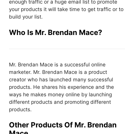
enough traffic or a huge email list to promote
your products it will take time to get traffic or to
build your list.
Who Is Mr. Brendan Mace
?
Mr. Brendan Mace is a successful online
marketer. Mr. Brendan Mace is a product
creator who has launched many successful
products. He shares his experience and the
ways he makes money online by launching
different products and promoting different
products.
Other Products Of
Mr. Brendan
Mace