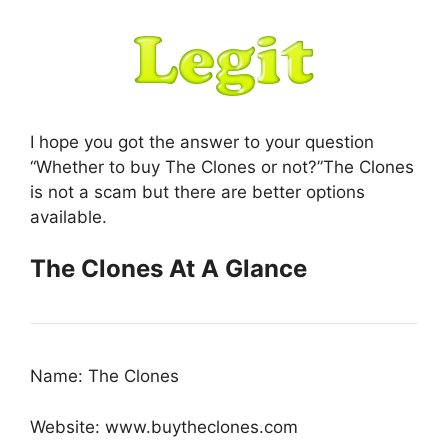
I hope you got the answer to your question
“Whether to buy The Clones or not?”The Clones
is not a scam but there are better options
available.
The Clones At A Glance
Name: The Clones
Website: www.buytheclones.com