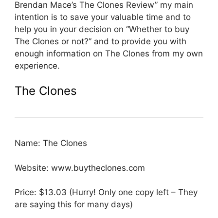
Brendan Mace’s The Clones Review” my main
intention is to save your valuable time and to
help you in your decision on “Whether to buy
The Clones or not?” and to provide you with
enough information on The Clones from my own
experience.
The Clones
Name: The Clones
Website: www.buytheclones.com
Price: $13.03 (Hurry! Only one copy left – They
are saying this for many days)