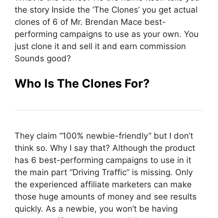
the story Inside the ‘The Clones’ you get actual
clones of 6 of Mr. Brendan Mace best-
performing campaigns to use as your own. You
just clone it and sell it and earn commission
Sounds good?
Who Is The Clones For?
They claim “100% newbie-friendly” but I don’t
think so. Why I say that? Although the product
has 6 best-performing campaigns to use in it
the main part “Driving Traffic” is missing. Only
the experienced affiliate marketers can make
those huge amounts of money and see results
quickly. As a newbie, you won’t be having