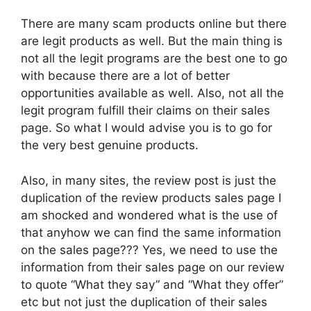
There are many scam products online but there
are legit products as well. But the main thing is
not all the legit programs are the best one to go
with because there are a lot of better
opportunities available as well. Also, not all the
legit program fulfill their claims on their sales
page. So what I would advise you is to go for
the very best genuine products.
Also, in many sites, the review post is just the
duplication of the review products sales page I
am shocked and wondered what is the use of
that anyhow we can find the same information
on the sales page??? Yes, we need to use the
information from their sales page on our review
to quote “What they say” and “What they offer”
etc but not just the duplication of their sales