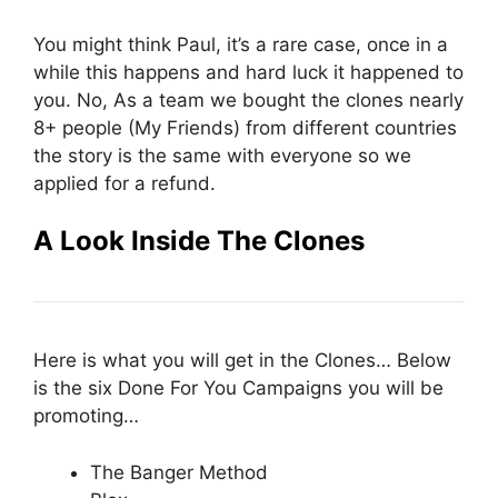
You might think Paul, it’s a rare case, once in a
while this happens and hard luck it happened to
you. No, As a team we bought the clones nearly
8+ people (My Friends) from different countries
the story is the same with everyone so we
applied for a refund.
A Look Inside The Clones
Here is what you will get in the Clones… Below
is the six Done For You Campaigns you will be
promoting…
The Banger Method