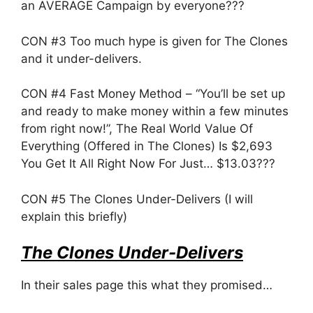
an AVERAGE Campaign by everyone???
CON #3 Too much hype is given for The Clones
and it under-delivers.
CON #4 Fast Money Method – “You’ll be set up
and ready to make money within a few minutes
from right now!”, The Real World Value Of
Everything (Offered in The Clones) Is $2,693
You Get It All Right Now For Just… $13.03???
CON #5 The Clones Under-Delivers (I will
explain this briefly)
The Clones Under-Delivers
In their sales page this what they promised…