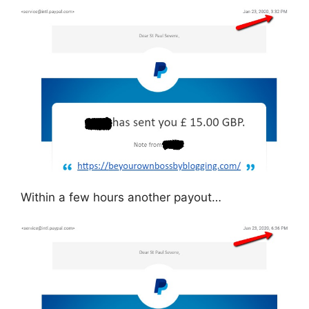
Within a few hours another payout…