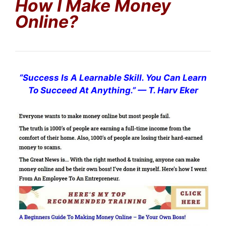
How I Make Money
Online?
“
Success Is A Learnable Skill. You Can Learn
To Succeed At Anything.
”
— T. Harv Eker