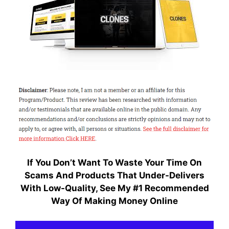
If You Don’t Want To Waste Your Time On
Scams And Products That Under-Delivers
With Low-Quality, S
ee My #1 Recommended
Way Of Making Money Online