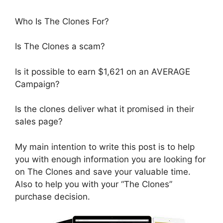
Who Is The Clones For?
Is The Clones a scam?
Is it possible to earn $1,621 on an AVERAGE
Campaign?
Is the clones deliver what it promised in their
sales page?
My main intention to write this post is to help
you with enough information you are looking for
on The Clones and save your valuable time.
Also to help you with your “The Clones”
purchase decision.