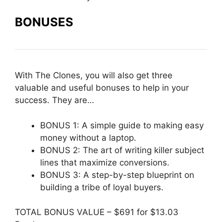
BONUSES
With The Clones, you will also get three
valuable and useful bonuses to help in your
success. They are…
BONUS 1: A simple guide to making easy
money without a laptop.
BONUS 2: The art of writing killer subject
lines that maximize conversions.
BONUS 3: A step-by-step blueprint on
building a tribe of loyal buyers.
TOTAL BONUS VALUE – $691 for $13.03