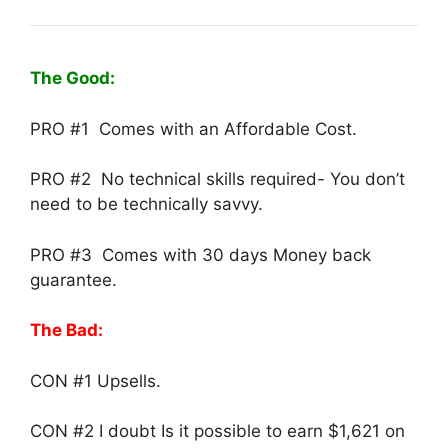
The Good:
PRO #1 Comes with an Affordable Cost.
PRO #2 No technical skills required- You don’t
need to be technically savvy.
PRO #3 Comes with 30 days Money back
guarantee.
The Bad:
CON #1 Upsells.
CON #2 I doubt Is it possible to earn $1,621 on