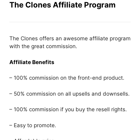
The Clones Affiliate Program
The Clones offers an awesome affiliate program
with the great commission.
Affiliate Benefits
– 100% commission on the front-end product.
– 50% commission on all upsells and downsells.
– 100% commission if you buy the resell rights.
– Easy to promote.