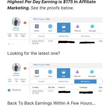
Highest Per Day Earning is $175 In Affiliate
Marketing.
See the proofs below.
Looking for the latest one?
Back To Back Earnings Within A Few Hours…