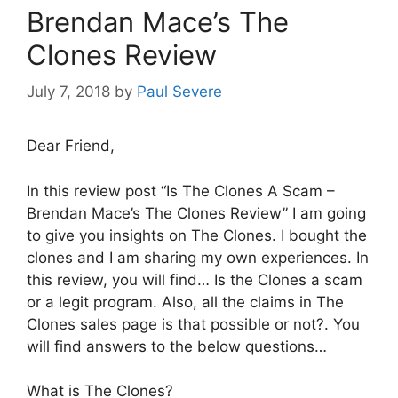
Brendan Mace’s The
Clones Review
July 7, 2018
by
Paul Severe
Dear Friend,
In this review post “Is The Clones A Scam –
Brendan Mace’s The Clones Review” I am going
to give you insights on The Clones. I bought the
clones and I am sharing my own experiences. In
this review, you will find… Is the Clones a scam
or a legit program. Also, all the claims in The
Clones sales page is that possible or not?. You
will find answers to the below questions…
What is The Clones?