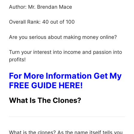
Author: Mr. Brendan Mace
Overall Rank: 40 out of 100
Are you serious about making money online?
Turn your interest into income and passion into
profits!
For More Information Get My
FREE GUIDE HERE!
What Is The Clones?
What is the clones? As the name itself tells you