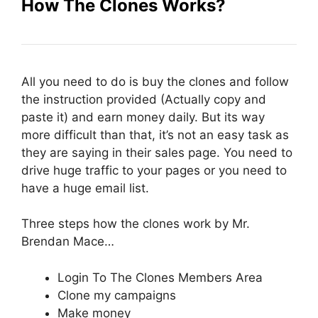
How The Clones Works?
All you need to do is buy the clones and follow
the instruction provided (Actually copy and
paste it) and earn money daily. But its way
more difficult than that, it’s not an easy task as
they are saying in their sales page. You need to
drive huge traffic to your pages or you need to
have a huge email list.
Three steps how the clones work by Mr.
Brendan Mace…
Login To The Clones Members Area
Clone my campaigns
Make money