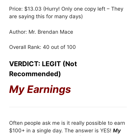
Price: $13.03 (Hurry! Only one copy left – They
are saying this for many days)
Author: Mr. Brendan Mace
Overall Rank: 40 out of 100
VERDICT: LEGIT (Not
Recommended)
My Earnings
Often people ask me is it really possible to earn
$100+ in a single day. The answer is YES!
My