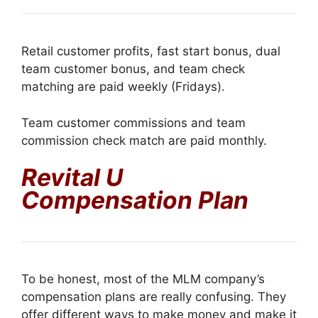
Retail customer profits, fast start bonus, dual
team customer bonus, and team check
matching are paid weekly (Fridays).
Team customer commissions and team
commission check match are paid monthly.
Revital U
Compensation Plan
To be honest, most of the MLM company’s
compensation plans are really confusing. They
offer different ways to make money and make it