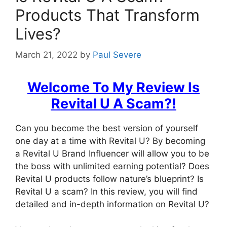
Products That Transform
Lives?
March 21, 2022
by
Paul Severe
Welcome To My Review
Is
Revital U A Scam?
!
Can you become the best version of yourself
one day at a time with Revital U? By becoming
a Revital U Brand Influencer will allow you to be
the boss with unlimited earning potential? Does
Revital U products follow nature’s blueprint? Is
Revital U a scam? In this review, you will find
detailed and in-depth information on Revital U?