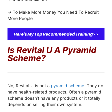
→ To Make More Money You Need To Recruit
More People
Is Revital U A Pyramid
Scheme?
No, Revital U is not a
pyramid scheme
. They do
have health-related products. Often a pyramid
scheme doesn’t have any products or it totally
depends on selling their own system.