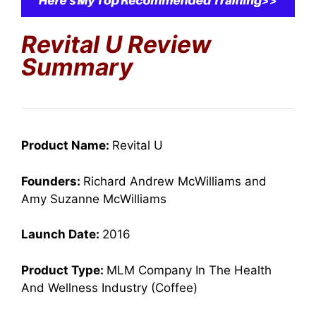
Revital U Review
Summary
Product Name:
Revital U
Founders:
Richard Andrew McWilliams and
Amy Suzanne McWilliams
Launch Date:
2016
Product Type:
MLM Company In The Health
And Wellness Industry (Coffee)