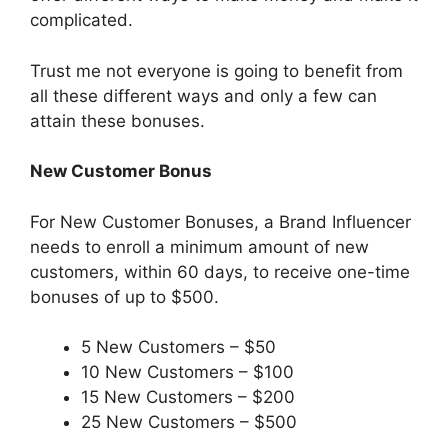
complicated.
Trust me not everyone is going to benefit from
all these different ways and only a few can
attain these bonuses.
New Customer Bonus
For New Customer Bonuses, a Brand Influencer
needs to enroll a minimum amount of new
customers, within 60 days, to receive one-time
bonuses of up to $500.
5 New Customers – $50
10 New Customers – $100
15 New Customers – $200
25 New Customers – $500