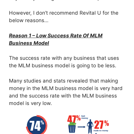
However, I don’t recommend Revital U for the
below reasons…
Reason 1 – Low Success Rate Of MLM
Business Model
The success rate with any business that uses
the MLM business model is going to be less.
Many studies and stats revealed that making
money in the MLM business model is very hard
and the success rate with the MLM business
model is very low.