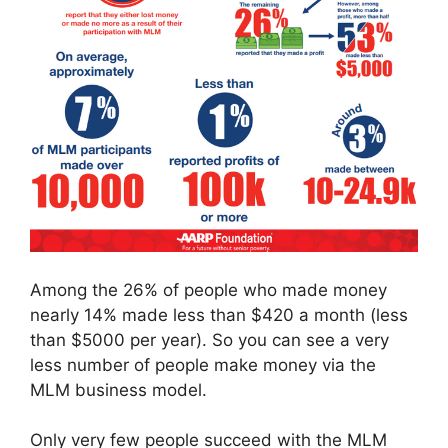
Among the 26% of people who made money
nearly 14% made less than $420 a month (less
than $5000 per year). So you can see a very
less number of people make money via the
MLM business model.
Only very few people succeed with the MLM