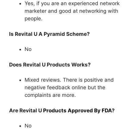
Yes, if you are an experienced network
marketer and good at networking with
people.
Is Revital U A Pyramid Scheme?
No
Does Revital U Products Works?
Mixed reviews. There is positive and
negative feedback online but the
complaints are more.
Are Revital U
Products Approved By FDA
?
No