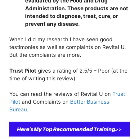
evaluated by the Food and Drug
Administration. These products are not
intended to diagnose, treat, cure, or
prevent any disease.
When I did my research I have seen good
testimonies as well as complaints on Revital U.
But the complaints are more.
Trust Pilot
gives a rating of 2.5/5 – Poor (at the
time of writing this review)
You can read the reviews of Revital U on
Trust
Pilot
and Complaints on
Better Business
Bureau
.