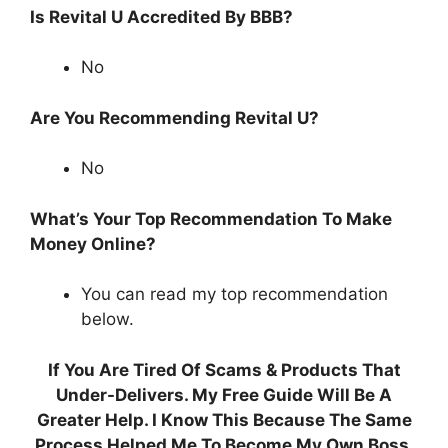
Is Revital U Accredited By BBB?
No
Are You Recommending Revital U?
No
What’s Your Top Recommendation To Make
Money Online?
You can read my top recommendation
below.
If You Are Tired Of Scams & Products That
Under-Delivers. My Free Guide Will Be A
Greater Help. I Know This Because The Same
Process Helped Me To Become My Own Boss.