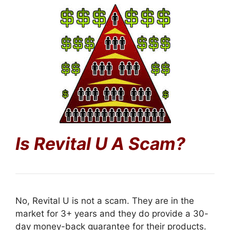
Is Revital U
A Scam?
No, Revital U is not a scam. They are in the
market for 3+ years and they do provide a 30-
day money-back guarantee for their products.