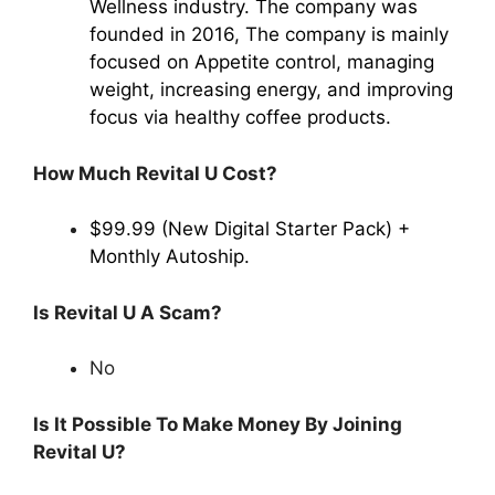
Wellness industry. The company was
founded in 2016, The company is mainly
focused on Appetite control, managing
weight, increasing energy, and improving
focus via healthy coffee products.
How Much Revital U Cost?
$99.99 (New Digital Starter Pack) +
Monthly Autoship.
Is Revital U A Scam?
No
Is It Possible To Make Money By Joining
Revital U?