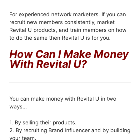
For experienced network marketers. If you can
recruit new members consistently, market
Revital U products, and train members on how
to do the same then Revital U is for you.
How Can I Make Money
With Revital U?
You can make money with Revital U in two
ways…
1. By selling their products.
2. By recruiting Brand Influencer and by building
your team.