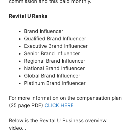
commission and this paid monthly.
Revital U Ranks
Brand Influencer
Qualified Brand Influencer
Executive Brand Influencer
Senior Brand Influencer
Regional Brand Influencer
National Brand Influencer
Global Brand Influencer
Platinum Brand Influencer
For more information on the compensation plan
(25 page PDF)
CLICK HERE
Below is the Revital U Business overview
video…