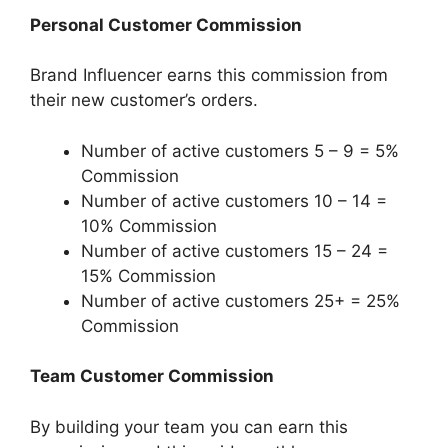
Personal Customer Commission
Brand Influencer earns this commission from
their new customer’s orders.
Number of active customers 5 – 9 = 5%
Commission
Number of active customers 10 – 14 =
10% Commission
Number of active customers 15 – 24 =
15% Commission
Number of active customers 25+ = 25%
Commission
Team Customer Commission
By building your team you can earn this