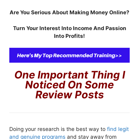
Are You Serious About Making Money Online?
Turn Your Interest Into Income And Passion
Into Profits!
One Important Thing I
Noticed On Some
Review Posts
Doing your research is the best way to
find legit
and genuine programs
and stay away from