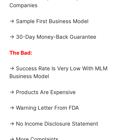
Companies
→ Sample First Business Model
→ 30-Day Money-Back Guarantee
The Bad:
→ Success Rate Is Very Low With MLM
Business Model
→ Products Are Expensive
→ Warning Letter From FDA
→ No Income Disclosure Statement
→ More Complaints