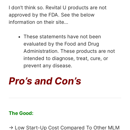
I don’t think so. Revital U products are not
approved by the FDA. See the below
information on their site…
These statements have not been
evaluated by the Food and Drug
Administration. These products are not
intended to diagnose, treat, cure, or
prevent any disease.
Pro’s and Con’s
The Good:
→ Low Start-Up Cost Compared To Other MLM