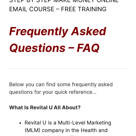
STEP BY STEP MAKE MONEY ONLINE
EMAIL COURSE – FREE TRAINING
Frequently Asked
Questions – FAQ
Below you can find some frequently asked
questions for your quick reference…
What Is Revital U All About?
Revital U is a Multi-Level Marketing
(MLM) company in the Health and