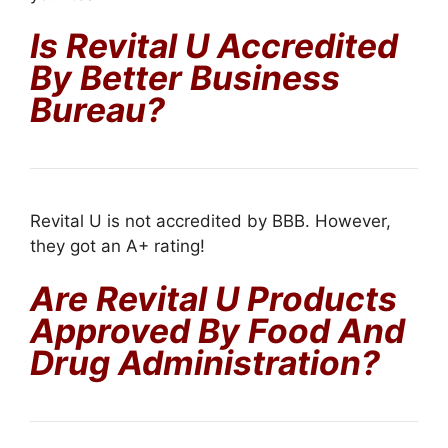
Is Revital U Accredited
By Better Business
Bureau?
Revital U is not accredited by BBB. However,
they got an A+ rating!
Are Revital U Products
Approved By Food And
Drug Administration?