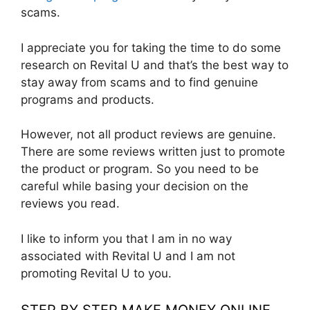
scams.
I appreciate you for taking the time to do some
research on Revital U and that’s the best way to
stay away from scams and to find genuine
programs and products.
However, not all product reviews are genuine.
There are some reviews written just to promote
the product or program. So you need to be
careful while basing your decision on the
reviews you read.
I like to inform you that I am in no way
associated with Revital U and I am not
promoting Revital U to you.