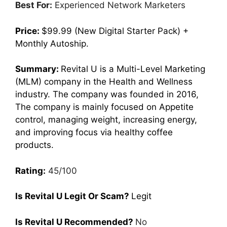
Best For:
Experienced Network Marketers
Price:
$99.99 (New Digital Starter Pack) +
Monthly Autoship.
Summary:
Revital U is a Multi-Level Marketing
(MLM) company in the Health and Wellness
industry. The company was founded in 2016,
The company is mainly focused on Appetite
control, managing weight, increasing energy,
and improving focus via healthy coffee
products.
Rating:
45/100
Is Revital U Legit Or Scam?
Legit
Is Revital U Recommended?
No