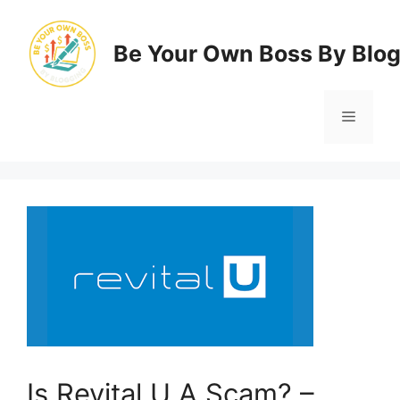
Skip
to
Be Your Own Boss By Blo
content
Menu
Is Revital U A Scam? –