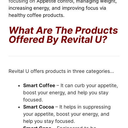
focusing on
Appetite control, managing weight,
increasing energy, and improving focus via
healthy coffee products.
What Are The Products
Offered By Revital U?
Revital U offers products in three categories…
Smart Coffee
– It can curb your appetite,
boost your energy, and help you stay
focused.
Smart Cocoa
– It helps in suppressing
your appetite, boost your energy, and
help you stay focused.