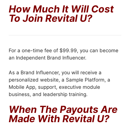
How Much It Will Cost
To Join Revital U?
For a one-time fee of $99.99, you can become
an Independent Brand Influencer.
As a Brand Influencer, you will receive a
personalized website, a Sample Platform, a
Mobile App, support, executive module
business, and leadership training.
When The Payouts Are
Made With Revital U?