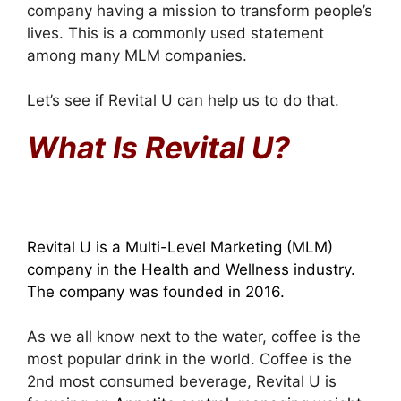
company having a mission to transform people’s
lives. This is a commonly used statement
among many MLM companies.
Let’s see if Revital U can help us to do that.
What Is Revital U?
Revital U is a Multi-Level Marketing (MLM)
company in the Health and Wellness industry.
The company was founded in 2016.
As we all know next to the water, coffee is the
most popular drink in the world. Coffee is the
2nd most consumed beverage, Revital U is