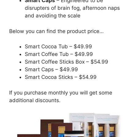
Smart Caps
– Engineered to be
disrupters of brain fog, afternoon naps
and avoiding the scale
Below you can find the product price…
Smart Cocoa Tub – $49.99
Smart Coffee Tub – $49.99
Smart Coffee Sticks Box – $54.99
Smart Caps – $49.99
Smart Cocoa Sticks – $54.99
If you purchase monthly you will get some
additional discounts.