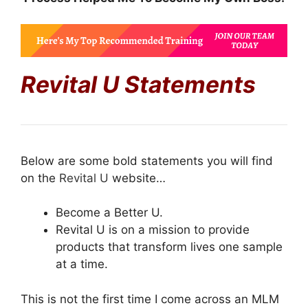
Revital U Statements
Below are some bold statements you will find
on the
Revital U
website…
Become a Better U.
Revital U is on a mission to provide
products that transform lives one sample
at a time.
This is not the first time I come across an MLM