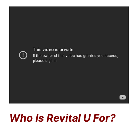
Who Is Revital U For?