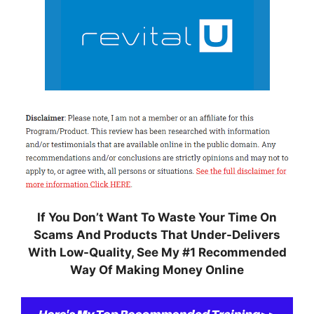
If You Don’t Want To Waste Your Time On
Scams And Products That Under-Delivers
With Low-Quality, S
ee My #1 Recommended
Way Of Making Money Online