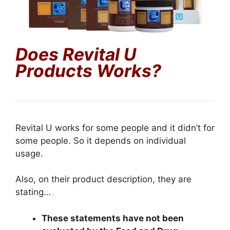
Does Revital U
Products Works?
Revital U works for some people and it didn’t for
some people. So it depends on individual
usage.
Also, on their product description, they are
stating…
These statements have not been