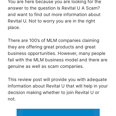
You are here because you are looking for the
answer to the question Is Revital U A Scam?
and want to find out more information about
Revital U. Not to worry you are in the right
place.
There are 100’s of MLM companies claiming
they are offering great products and great
business opportunities. However, many people
fail with the MLM business model and there are
genuine as well as scam companies.
This review post will provide you with adequate
information about Revital U that will help in your
decision making whether to join Revital U or
not.